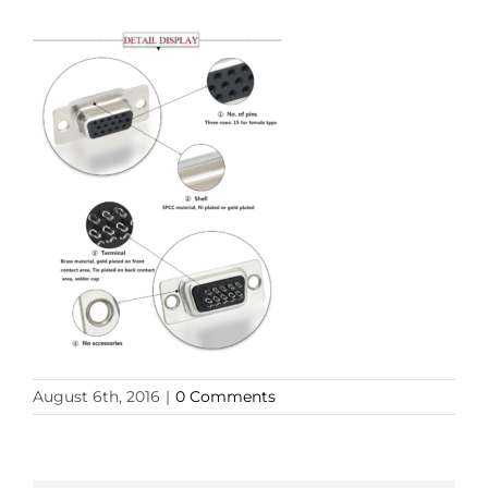
August 6th, 2016
|
0 Comments