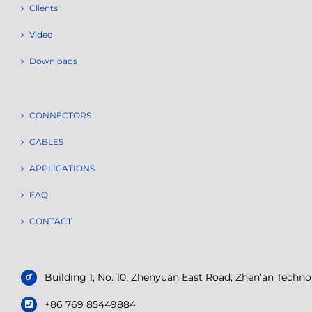
Clients
Video
Downloads
CONNECTORS
CABLES
APPLICATIONS
FAQ
CONTACT
Building 1, No. 10, Zhenyuan East Road, Zhen’an Tech
+86 769 85449884