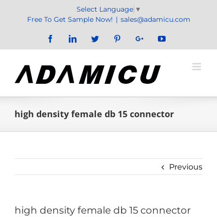
Skip
Select Language
▼
to
Free To Get Sample Now!
|
sales@adamicu.com
content
Facebook
LinkedIn
Twitter
Pinterest
Google+
YouTube
high density female db 15 connector
Previous
high density female db 15 connector