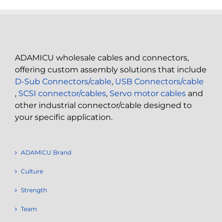
ADAMICU wholesale cables and connectors,
offering custom assembly solutions that include
D-Sub Connectors/cable
,
USB Connectors/cable
,
SCSI connector/cables
,
Servo motor cables
and
other industrial connector/cable designed to
your specific application.
ADAMICU Brand
Culture
Strength
Team