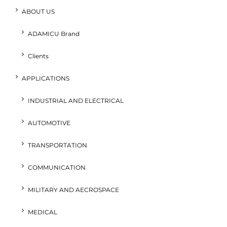
ABOUT US
ADAMICU Brand
Clients
APPLICATIONS
INDUSTRIAL AND ELECTRICAL
AUTOMOTIVE
TRANSPORTATION
COMMUNICATION
MILITARY AND AECROSPACE
MEDICAL