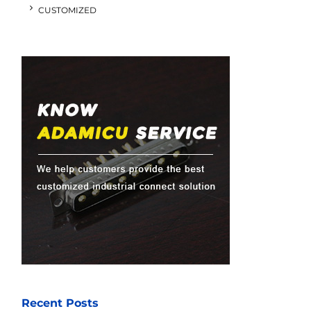
CUSTOMIZED
Recent Posts