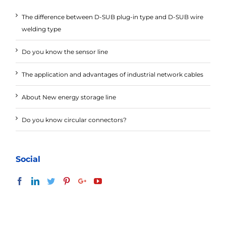
The difference between D-SUB plug-in type and D-SUB wire
welding type
Do you know the sensor line
The application and advantages of industrial network cables
About New energy storage line
Do you know circular connectors?
Social