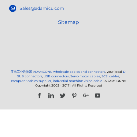
Sales@adamicu.com
Sitemap
亚当工业连接器
ADAMCONN wholesale cables and connectors
, your ideal
D-
SUB connectors
,
USB connectors
,
Servo motor cables
,
SCSI cables
,
computer cables supplier
,
industrial machine vision cable
. ADAMCONN©
Copyright 2002 - 2017 | All Rights Reserved
Facebook
LinkedIn
Twitter
Pinterest
Google+
YouTube