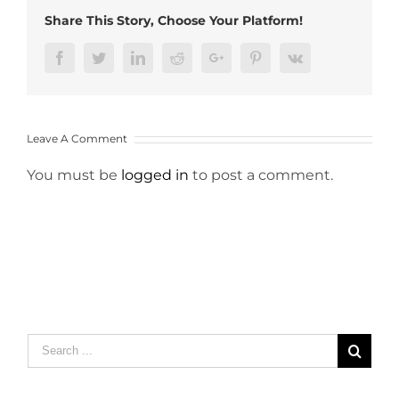
Share This Story, Choose Your Platform!
Facebook
Twitter
LinkedIn
Reddit
Google+
Pinterest
Vk
Leave A Comment
You must be
logged in
to post a comment.
Search
for: