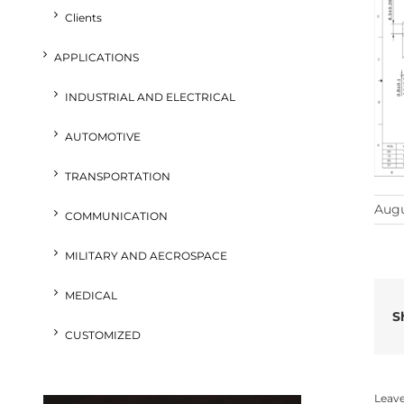
Clients
APPLICATIONS
INDUSTRIAL AND ELECTRICAL
AUTOMOTIVE
TRANSPORTATION
Augu
COMMUNICATION
MILITARY AND AECROSPACE
MEDICAL
S
CUSTOMIZED
Leav