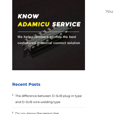
You
Recent Posts
The difference between D-SUB plug-in type
and D-SUB wire welding type
Do you know the sensor line