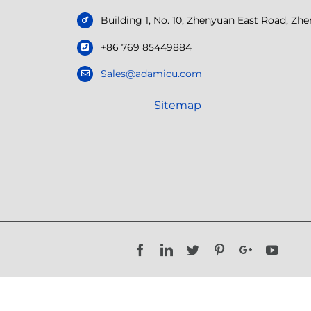
Building 1, No. 10, Zhenyuan East Road, Z
+86 769 85449884
Sales@adamicu.com
Sitemap
Facebook
LinkedIn
Twitter
Pinterest
Google+
YouTu