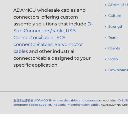
ADAMICU 
ADAMICU wholesale cables and
Culture
connectors, offering custom
assembly solutions that include
D-
Strength
Sub Connectors/cable
,
USB
Connectors/cable
,
SCSI
Team
connector/cables
,
Servo motor
Clients
cables
and other industrial
connector/cable designed to your
Video
specific application.
Downloads
亚当工业连接器
ADAMCONN wholesale cables and connectors
, your ideal
D-SUB
computer cables supplier
,
industrial machine vision cable
. ADAMCONN© Copyri