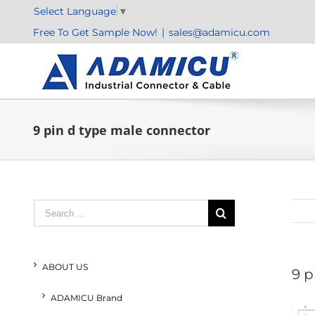
Skip
Select Language
▼
to
Free To Get Sample Now!
|
sales@adamicu.com
content
9 pin d type male connector
Search
for:
ABOUT US
9 p
ADAMICU Brand