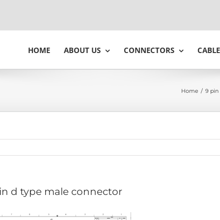
HOME
ABOUT US
CONNECTORS
CABLE
Home
/
9 pin
in d type male connector