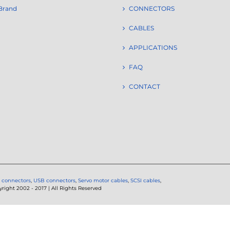
Brand
CONNECTORS
CABLES
APPLICATIONS
FAQ
CONTACT
 connectors
,
USB connectors
,
Servo motor cables
,
SCSI cables
,
ght 2002 - 2017 | All Rights Reserved