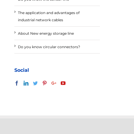
The application and advantages of
industrial network cables
About New energy storage line
Do you know circular connectors?
Social