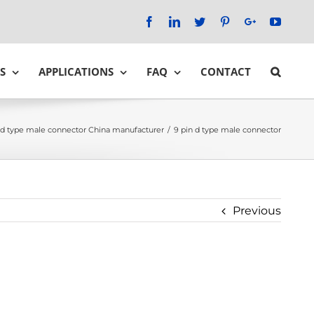
Facebook
LinkedIn
Twitter
Pinterest
Google+
YouTu
S
APPLICATIONS
FAQ
CONTACT
 d type male connector China manufacturer
/
9 pin d type male connector
Previous