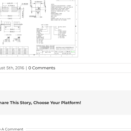
st 5th, 2016
|
0 Comments
hare This Story, Choose Your Platform!
e A Comment