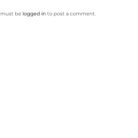
 must be
logged in
to post a comment.