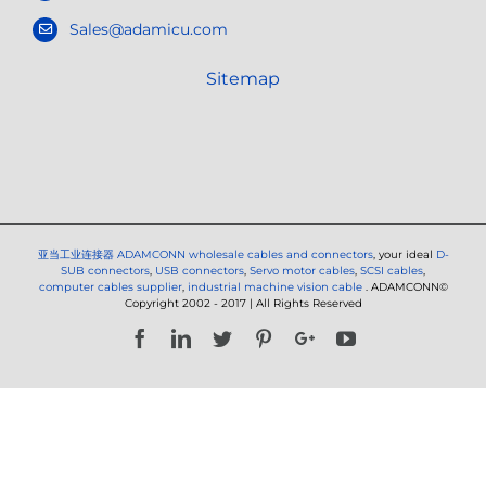
Sales@adamicu.com
Sitemap
亚当工业连接器
ADAMCONN wholesale cables and connectors
, your ideal
D-
SUB connectors
,
USB connectors
,
Servo motor cables
,
SCSI cables
,
computer cables supplier
,
industrial machine vision cable
. ADAMCONN©
Copyright 2002 - 2017 | All Rights Reserved
Facebook
LinkedIn
Twitter
Pinterest
Google+
YouTube