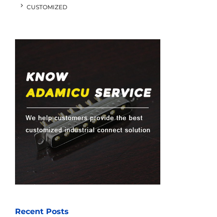
CUSTOMIZED
Recent Posts