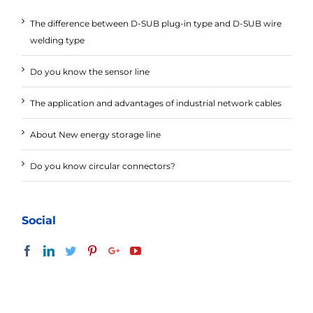
The difference between D-SUB plug-in type and D-SUB wire
welding type
Do you know the sensor line
The application and advantages of industrial network cables
About New energy storage line
Do you know circular connectors?
Social