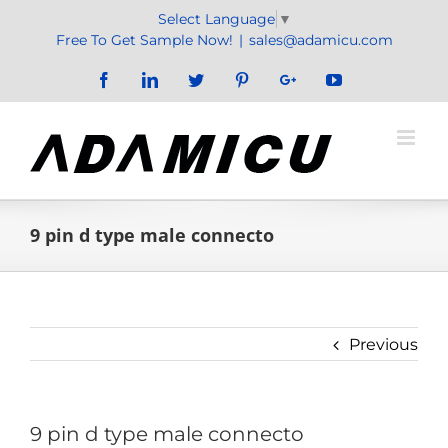
Skip
Select Language
▼
to
Free To Get Sample Now!
|
sales@adamicu.com
content
Facebook
LinkedIn
Twitter
Pinterest
Google+
YouTube
9 pin d type male connecto
Previous
9 pin d type male connecto