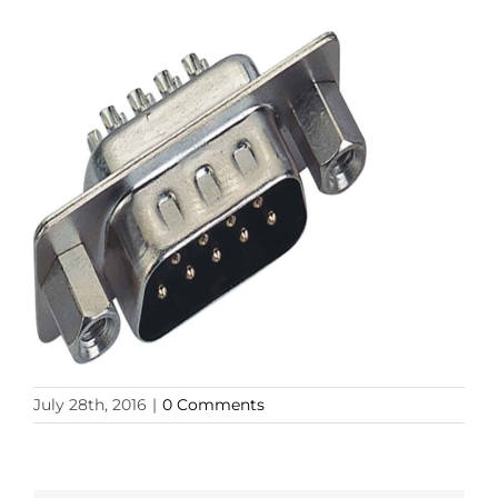
July 28th, 2016
|
0 Comments