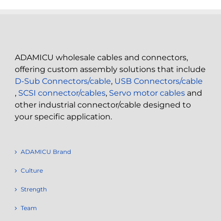
ADAMICU wholesale cables and connectors,
offering custom assembly solutions that include
D-Sub Connectors/cable
,
USB Connectors/cable
,
SCSI connector/cables
,
Servo motor cables
and
other industrial connector/cable designed to
your specific application.
ADAMICU Brand
Culture
Strength
Team