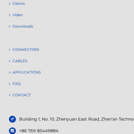
Clients
Video
Downloads
CONNECTORS
CABLES
APPLICATIONS
FAQ
CONTACT
Building 1, No. 10, Zhenyuan East Road, Zhen’an Tech
+86 769 85449884