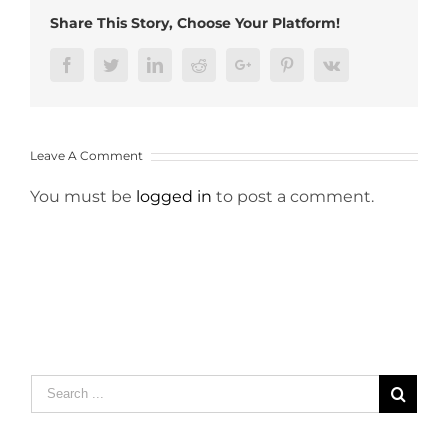
Share This Story, Choose Your Platform!
Facebook
Twitter
LinkedIn
Reddit
Google+
Pinterest
Vk
Leave A Comment
You must be
logged in
to post a comment.
Search
for: