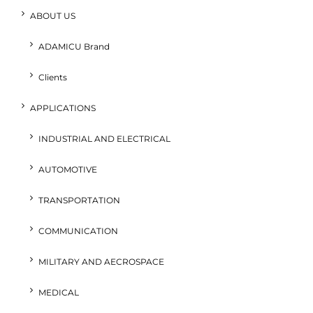
ABOUT US
ADAMICU Brand
Clients
APPLICATIONS
INDUSTRIAL AND ELECTRICAL
AUTOMOTIVE
TRANSPORTATION
COMMUNICATION
MILITARY AND AECROSPACE
MEDICAL