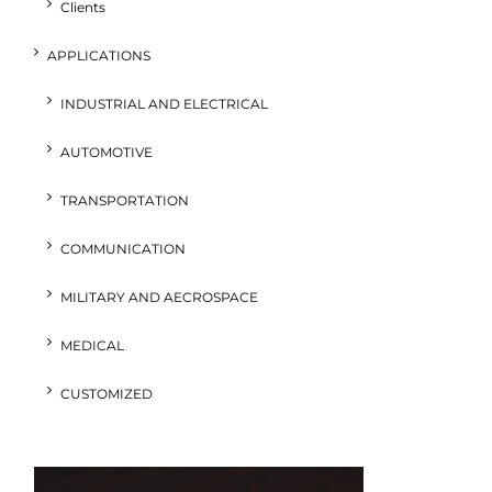
Clients
APPLICATIONS
INDUSTRIAL AND ELECTRICAL
AUTOMOTIVE
TRANSPORTATION
COMMUNICATION
MILITARY AND AECROSPACE
MEDICAL
CUSTOMIZED