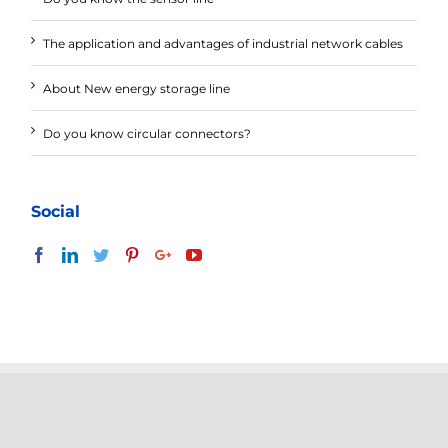
The application and advantages of industrial network cables
About New energy storage line
Do you know circular connectors?
Social