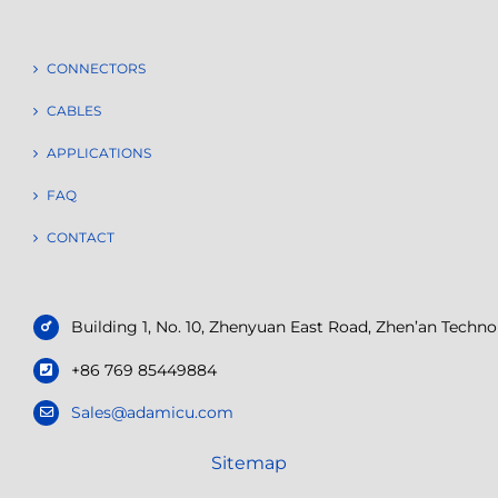
CONNECTORS
CABLES
APPLICATIONS
FAQ
CONTACT
Building 1, No. 10, Zhenyuan East Road, Zhen’an Tech
+86 769 85449884
Sales@adamicu.com
Sitemap