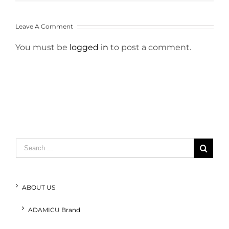
Leave A Comment
You must be
logged in
to post a comment.
Search
for:
ABOUT US
ADAMICU Brand