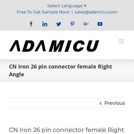
Skip
Select Language
▼
to
Free To Get Sample Now!
|
sales@adamicu.com
content
Facebook
LinkedIn
Twitter
Pinterest
Google+
YouTube
CN Iron 26 pin connector female Right
Angle
Previous
CN Iron 26 pin connector female Right