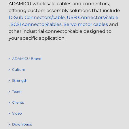
ADAMICU wholesale cables and connectors,
offering custom assembly solutions that include
D-Sub Connectors/cable
,
USB Connectors/cable
,
SCSI connector/cables
,
Servo motor cables
and
other industrial connector/cable designed to
your specific application.
ADAMICU Brand
Culture
Strength
Team
Clients
Video
Downloads