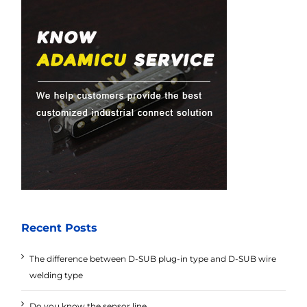
Recent Posts
The difference between D-SUB plug-in type and D-SUB wire
welding type
Do you know the sensor line