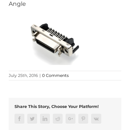
Angle
July 25th, 2016
|
0 Comments
Share This Story, Choose Your Platform!
Facebook
Twitter
LinkedIn
Reddit
Google+
Pinterest
Vk