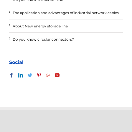
The application and advantages of industrial network cables
About New energy storage line
Do you know circular connectors?
Social