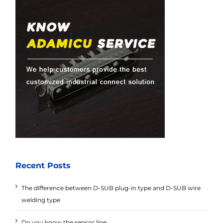
Recent Posts
The difference between D-SUB plug-in type and D-SUB wire
welding type
Do you know the sensor line