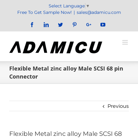
Skip
Select Language
▼
to
Free To Get Sample Now!
|
sales@adamicu.com
content
Facebook
LinkedIn
Twitter
Pinterest
Google+
YouTube
Flexible Metal zinc alloy Male SCSI 68 pin
Connector
Previous
Flexible Metal zinc alloy Male SCSI 68