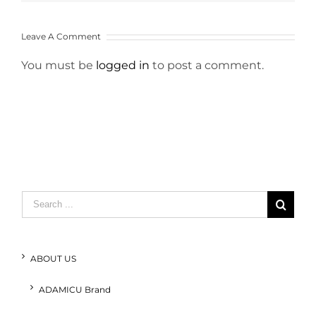
Leave A Comment
You must be
logged in
to post a comment.
Search
for:
ABOUT US
ADAMICU Brand