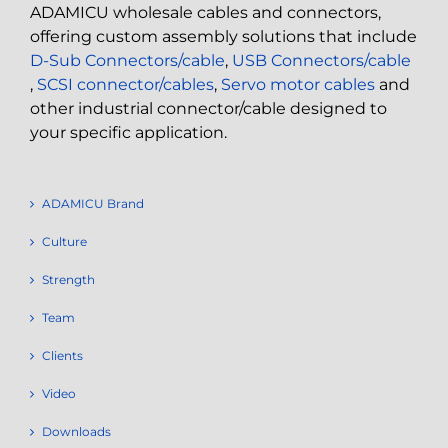
ADAMICU wholesale cables and connectors,
offering custom assembly solutions that include
D-Sub Connectors/cable
,
USB Connectors/cable
,
SCSI connector/cables
,
Servo motor cables
and
other industrial connector/cable designed to
your specific application.
ADAMICU Brand
Culture
Strength
Team
Clients
Video
Downloads