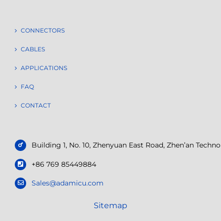
CONNECTORS
CABLES
APPLICATIONS
FAQ
CONTACT
Building 1, No. 10, Zhenyuan East Road, Zhen’an Tech
+86 769 85449884
Sales@adamicu.com
Sitemap