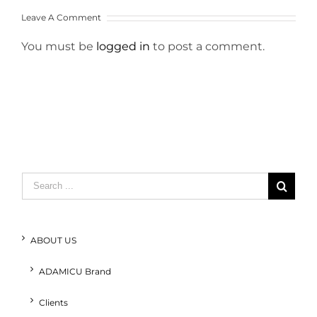
Leave A Comment
You must be
logged in
to post a comment.
Search
for:
ABOUT US
ADAMICU Brand
Clients