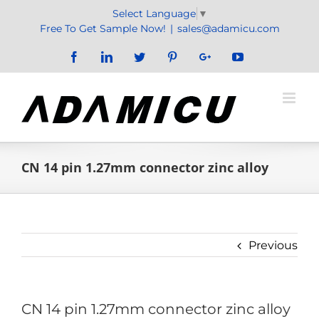
Skip
Select Language
▼
to
Free To Get Sample Now!
|
sales@adamicu.com
content
Facebook
LinkedIn
Twitter
Pinterest
Google+
YouTube
CN 14 pin 1.27mm connector zinc alloy
Previous
CN 14 pin 1.27mm connector zinc alloy