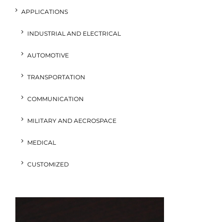
APPLICATIONS
INDUSTRIAL AND ELECTRICAL
AUTOMOTIVE
TRANSPORTATION
COMMUNICATION
MILITARY AND AECROSPACE
MEDICAL
CUSTOMIZED