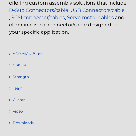
offering custom assembly solutions that include
D-Sub Connectors/cable
,
USB Connectors/cable
,
SCSI connector/cables
,
Servo motor cables
and
other industrial connector/cable designed to
your specific application.
ADAMICU Brand
Culture
Strength
Team
Clients
Video
Downloads