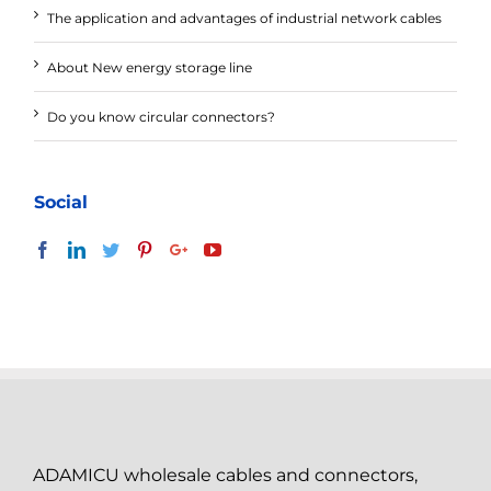
The application and advantages of industrial network cables
About New energy storage line
Do you know circular connectors?
Social
ADAMICU wholesale cables and connectors,