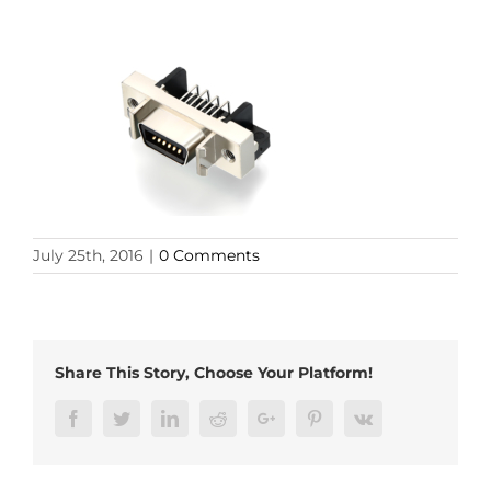
July 25th, 2016
|
0 Comments
Share This Story, Choose Your Platform!
Facebook
Twitter
LinkedIn
Reddit
Google+
Pinterest
Vk