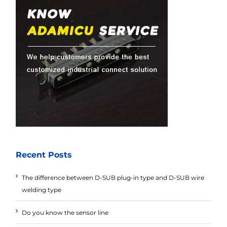
Recent Posts
The difference between D-SUB plug-in type and D-SUB wire
welding type
Do you know the sensor line