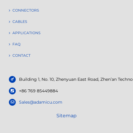
CONNECTORS
CABLES
APPLICATIONS
FAQ
CONTACT
Building 1, No. 10, Zhenyuan East Road, Zhen’an Tech
+86 769 85449884
Sales@adamicu.com
Sitemap