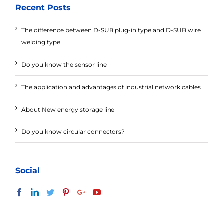
Recent Posts
The difference between D-SUB plug-in type and D-SUB wire
welding type
Do you know the sensor line
The application and advantages of industrial network cables
About New energy storage line
Do you know circular connectors?
Social