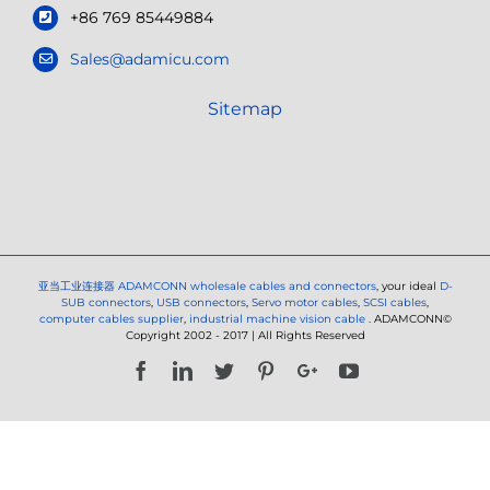
+86 769 85449884
Sales@adamicu.com
Sitemap
亚当工业连接器
ADAMCONN wholesale cables and connectors
, your ideal
D-
SUB connectors
,
USB connectors
,
Servo motor cables
,
SCSI cables
,
computer cables supplier
,
industrial machine vision cable
. ADAMCONN©
Copyright 2002 - 2017 | All Rights Reserved
Facebook
LinkedIn
Twitter
Pinterest
Google+
YouTube