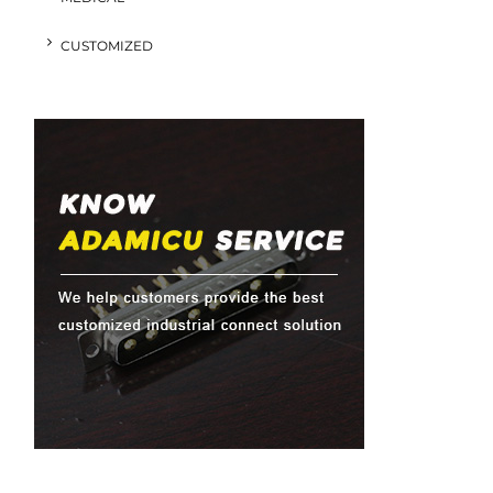
CUSTOMIZED