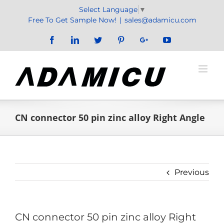
Skip
Select Language
▼
to
Free To Get Sample Now!
|
sales@adamicu.com
content
Facebook
LinkedIn
Twitter
Pinterest
Google+
YouTube
CN connector 50 pin zinc alloy Right Angle
Previous
CN connector 50 pin zinc alloy Right