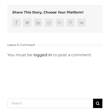
Share This Story, Choose Your Platform!
Facebook
Twitter
LinkedIn
Reddit
Google+
Pinterest
Vk
Leave A Comment
You must be
logged in
to post a comment.
Search
for: