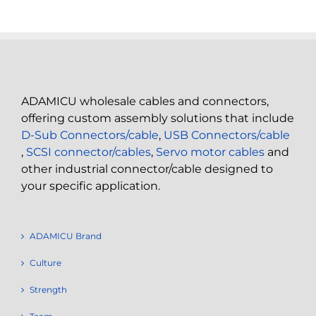
ADAMICU wholesale cables and connectors,
offering custom assembly solutions that include
D-Sub Connectors/cable
,
USB Connectors/cable
,
SCSI connector/cables
,
Servo motor cables
and
other industrial connector/cable designed to
your specific application.
ADAMICU Brand
Culture
Strength