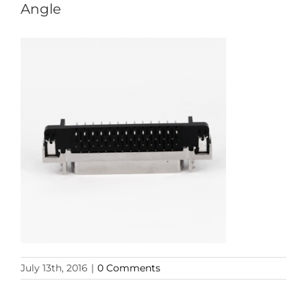
Angle
July 13th, 2016
|
0 Comments