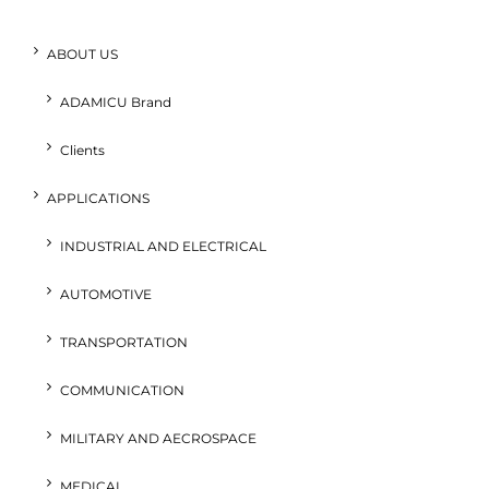
ABOUT US
ADAMICU Brand
Clients
APPLICATIONS
INDUSTRIAL AND ELECTRICAL
AUTOMOTIVE
TRANSPORTATION
COMMUNICATION
MILITARY AND AECROSPACE
MEDICAL