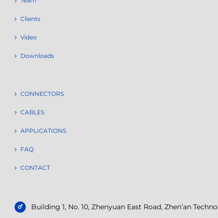
Team
Clients
Video
Downloads
CONNECTORS
CABLES
APPLICATIONS
FAQ
CONTACT
Building 1, No. 10, Zhenyuan East Road, Zhen’an Tech