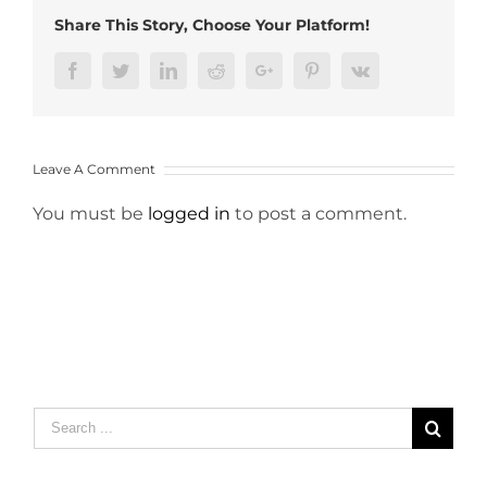
Share This Story, Choose Your Platform!
Facebook
Twitter
LinkedIn
Reddit
Google+
Pinterest
Vk
Leave A Comment
You must be
logged in
to post a comment.
Search
for: