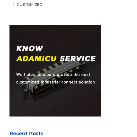
CUSTOMIZED
Recent Posts