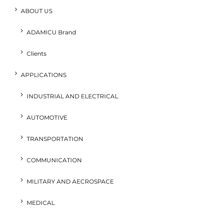
ABOUT US
ADAMICU Brand
Clients
APPLICATIONS
INDUSTRIAL AND ELECTRICAL
AUTOMOTIVE
TRANSPORTATION
COMMUNICATION
MILITARY AND AECROSPACE
MEDICAL