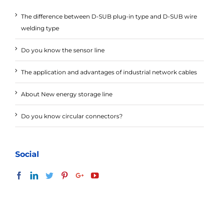
The difference between D-SUB plug-in type and D-SUB wire
welding type
Do you know the sensor line
The application and advantages of industrial network cables
About New energy storage line
Do you know circular connectors?
Social