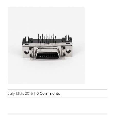
July 13th, 2016
|
0 Comments