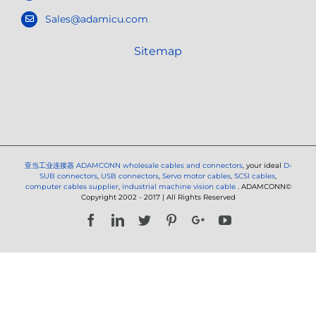
Sales@adamicu.com
Sitemap
亚当工业连接器
ADAMCONN wholesale cables and connectors
, your ideal
D-
SUB connectors
,
USB connectors
,
Servo motor cables
,
SCSI cables
,
computer cables supplier
,
industrial machine vision cable
. ADAMCONN©
Copyright 2002 - 2017 | All Rights Reserved
Facebook
LinkedIn
Twitter
Pinterest
Google+
YouTube