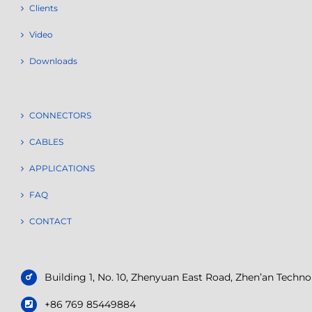
Clients
Video
Downloads
CONNECTORS
CABLES
APPLICATIONS
FAQ
CONTACT
Building 1, No. 10, Zhenyuan East Road, Zhen’an Tech
+86 769 85449884