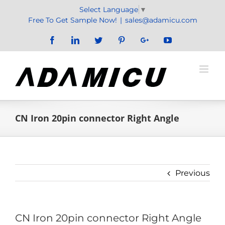
Skip
Select Language
▼
to
Free To Get Sample Now!
|
sales@adamicu.com
content
Facebook
LinkedIn
Twitter
Pinterest
Google+
YouTube
CN Iron 20pin connector Right Angle
Previous
CN Iron 20pin connector Right Angle