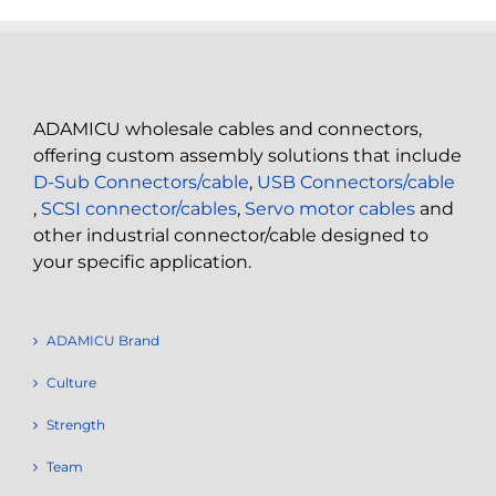
ADAMICU wholesale cables and connectors,
offering custom assembly solutions that include
D-Sub Connectors/cable
,
USB Connectors/cable
,
SCSI connector/cables
,
Servo motor cables
and
other industrial connector/cable designed to
your specific application.
ADAMICU Brand
Culture
Strength
Team