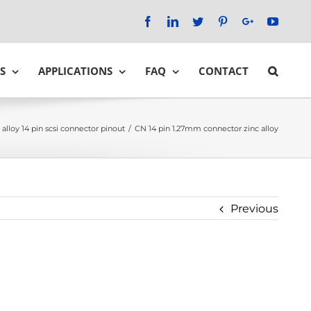
Facebook
LinkedIn
Twitter
Pinterest
Google+
YouTu
S
APPLICATIONS
FAQ
CONTACT
 alloy 14 pin scsi connector pinout
/
CN 14 pin 1.27mm connector zinc alloy
Previous