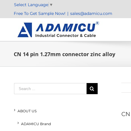
Skip
Select Language
▼
to
Free To Get Sample Now!
|
sales@adamicu.com
content
CN 14 pin 1.27mm connector zinc alloy
Search
for:
ABOUT US
CN 
ADAMICU Brand