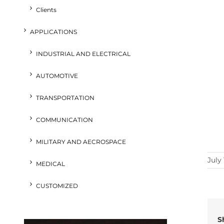
Clients
APPLICATIONS
INDUSTRIAL AND ELECTRICAL
AUTOMOTIVE
TRANSPORTATION
COMMUNICATION
MILITARY AND AECROSPACE
July 
MEDICAL
CUSTOMIZED
S