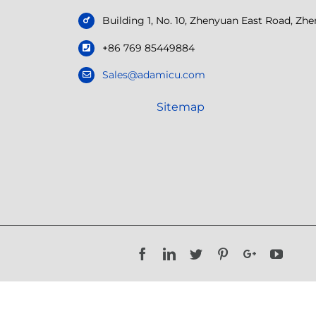
Building 1, No. 10, Zhenyuan East Road, Z
+86 769 85449884
Sales@adamicu.com
Sitemap
Facebook
LinkedIn
Twitter
Pinterest
Google+
YouTu