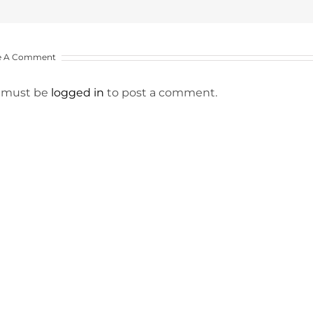
e A Comment
 must be
logged in
to post a comment.