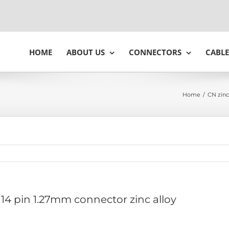
HOME
ABOUT US
CONNECTORS
CABLE
Home
/
CN zinc
14 pin 1.27mm connector zinc alloy