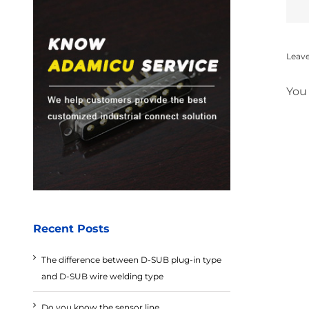
Leav
You
Recent Posts
The difference between D-SUB plug-in type
and D-SUB wire welding type
Do you know the sensor line