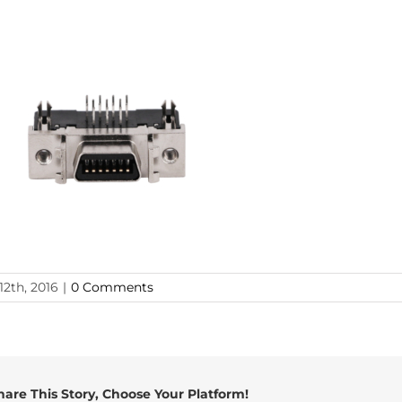
12th, 2016
|
0 Comments
hare This Story, Choose Your Platform!