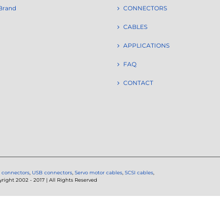
Brand
CONNECTORS
CABLES
APPLICATIONS
FAQ
CONTACT
 connectors
,
USB connectors
,
Servo motor cables
,
SCSI cables
,
ght 2002 - 2017 | All Rights Reserved