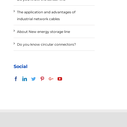
The application and advantages of
industrial network cables
About New energy storage line
Do you know circular connectors?
Social