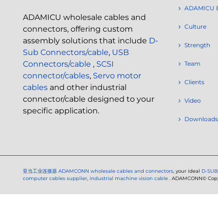
ADAMICU 
ADAMICU wholesale cables and
Culture
connectors, offering custom
assembly solutions that include
D-
Strength
Sub Connectors/cable
,
USB
Connectors/cable
,
SCSI
Team
connector/cables
,
Servo motor
Clients
cables
and other industrial
connector/cable designed to your
Video
specific application.
Downloads
亚当工业连接器
ADAMCONN wholesale cables and connectors
, your ideal
D-SUB
computer cables supplier
,
industrial machine vision cable
. ADAMCONN© Copyri