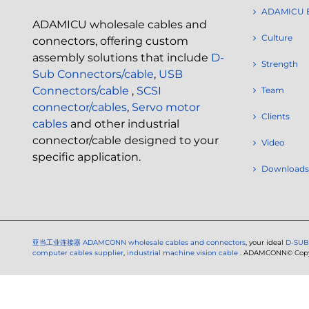
ADAMICU 
ADAMICU wholesale cables and
Culture
connectors, offering custom
assembly solutions that include
D-
Strength
Sub Connectors/cable
,
USB
Connectors/cable
,
SCSI
Team
connector/cables
,
Servo motor
Clients
cables
and other industrial
connector/cable designed to your
Video
specific application.
Downloads
亚当工业连接器
ADAMCONN wholesale cables and connectors
, your ideal
D-SUB
computer cables supplier
,
industrial machine vision cable
. ADAMCONN© Copyri