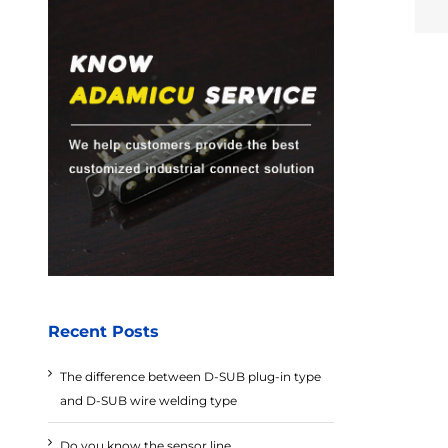
Recent Posts
The difference between D-SUB plug-in type
and D-SUB wire welding type
Do you know the sensor line