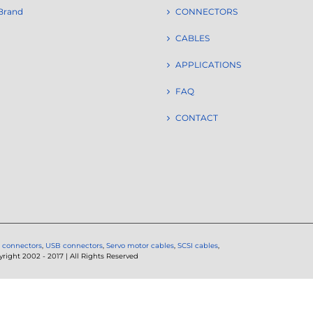
Brand
CONNECTORS
CABLES
APPLICATIONS
FAQ
CONTACT
 connectors
,
USB connectors
,
Servo motor cables
,
SCSI cables
,
ght 2002 - 2017 | All Rights Reserved