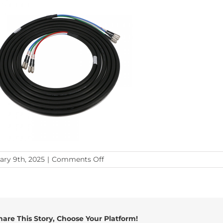
on
ary 9th, 2025
|
Comments Off
bnc-
bnc
hare This Story, Choose Your Platform!