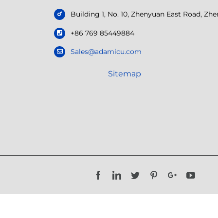
Building 1, No. 10, Zhenyuan East Road, Z
+86 769 85449884
Sales@adamicu.com
Sitemap
Facebook
LinkedIn
Twitter
Pinterest
Google+
YouTu