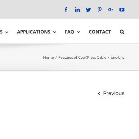
Facebook
LinkedIn
Twitter
Pinterest
Google+
YouTu
S
APPLICATIONS
FAQ
CONTACT
Home
/
Features of CoaXPress Cable
/
bnc-bnc
Previous