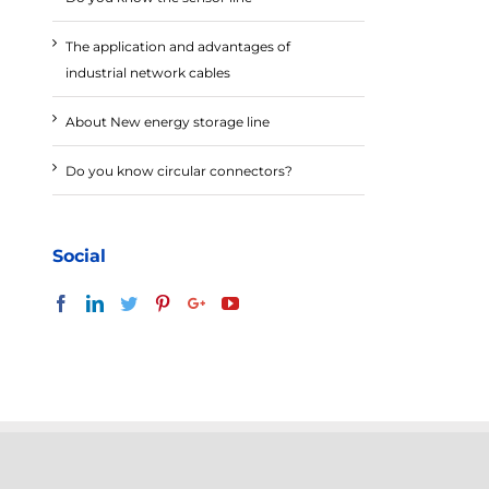
The application and advantages of
industrial network cables
About New energy storage line
Do you know circular connectors?
Social