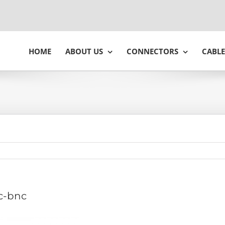
HOME
ABOUT US
CONNECTORS
CABLE
c-bnc