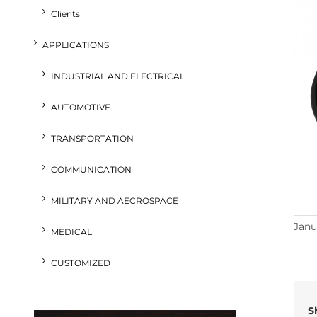
Clients
APPLICATIONS
INDUSTRIAL AND ELECTRICAL
AUTOMOTIVE
TRANSPORTATION
COMMUNICATION
MILITARY AND AECROSPACE
Janu
MEDICAL
CUSTOMIZED
S