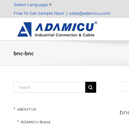
Skip
Select Language
▼
to
Free To Get Sample Now!
|
sales@adamicu.com
content
bnc-bnc
Search
for:
ABOUT US
bn
ADAMICU Brand