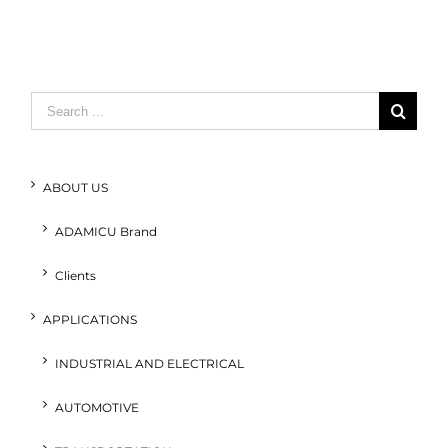
Search
for:
ABOUT US
ADAMICU Brand
Clients
APPLICATIONS
INDUSTRIAL AND ELECTRICAL
AUTOMOTIVE