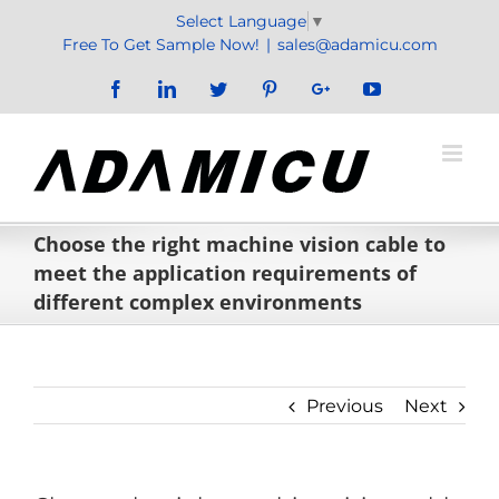
Skip
Select Language
▼
to
Free To Get Sample Now!
|
sales@adamicu.com
content
Facebook
LinkedIn
Twitter
Pinterest
Google+
YouTube
Choose the right machine vision cable to
meet the application requirements of
different complex environments
Previous
Next