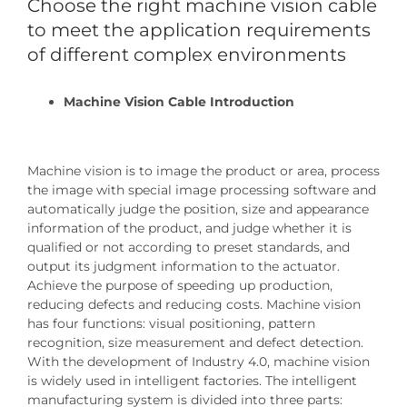
Choose the right machine vision cable
to meet the application requirements
of different complex environments
Machine Vision Cable Introduction
Machine vision is to image the product or area, process
the image with special image processing software and
automatically judge the position, size and appearance
information of the product, and judge whether it is
qualified or not according to preset standards, and
output its judgment information to the actuator.
Achieve the purpose of speeding up production,
reducing defects and reducing costs. Machine vision
has four functions: visual positioning, pattern
recognition, size measurement and defect detection.
With the development of Industry 4.0, machine vision
is widely used in intelligent factories. The intelligent
manufacturing system is divided into three parts: