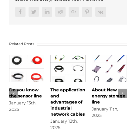
cable
to
Facebook
Twitter
LinkedIn
Reddit
Google+
Pinterest
Vk
meet
the
application
requirements
of
Related Posts
different
complex
environments
o you know
The application
About New
Do you
he sensor line
and
energy storage
circula
advantages of
line
connec
anuary 13th,
industrial
January 11th,
January
025
network cables
2025
2025
January 13th,
2025