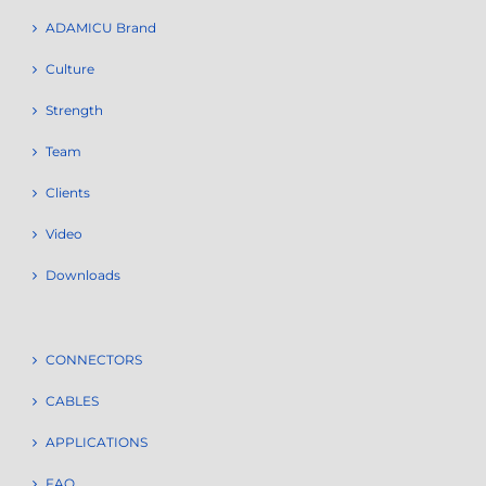
ADAMICU Brand
Culture
Strength
Team
Clients
Video
Downloads
CONNECTORS
CABLES
APPLICATIONS
FAQ