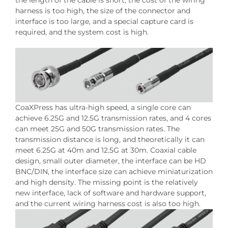
the length of the cable is short, the cost of the wiring
harness is too high, the size of the connector and
interface is too large, and a special capture card is
required, and the system cost is high.
CoaXPress has ultra-high speed, a single core can
achieve 6.25G and 12.5G transmission rates, and 4 cores
can meet 25G and 50G transmission rates. The
transmission distance is long, and theoretically it can
meet 6.25G at 40m and 12.5G at 30m. Coaxial cable
design, small outer diameter, the interface can be HD
BNC/DIN, the interface size can achieve miniaturization
and high density. The missing point is the relatively
new interface, lack of software and hardware support,
and the current wiring harness cost is also too high.