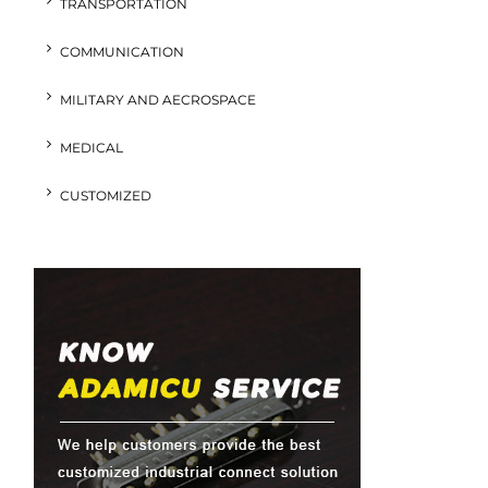
TRANSPORTATION
COMMUNICATION
MILITARY AND AECROSPACE
MEDICAL
CUSTOMIZED