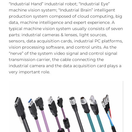
“Industrial Hand” industrial robot; “Industrial Eye”
machine vision system; “Industrial Brain” intelligent
production system composed of cloud computing, big
data, machine intelligence and expert experience. A
typical machine vision system usually consists of seven
parts: industrial cameras & lenses, light sources,
sensors, data acquisition cards, industrial PC platforms,
vision processing software, and control units. As the
“nerve” of the system video signal and control signal
transmission carrier, the cable connecting the
industrial camera and the data acquisition card plays a
very important role.