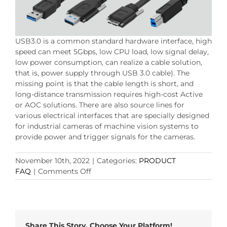
USB3.0 is a common standard hardware interface, high
speed can meet 5Gbps, low CPU load, low signal delay,
low power consumption, can realize a cable solution,
that is, power supply through USB 3.0 cable). The
missing point is that the cable length is short, and
long-distance transmission requires high-cost Active
or AOC solutions. There are also source lines for
various electrical interfaces that are specially designed
for industrial cameras of machine vision systems to
provide power and trigger signals for the cameras.
November 10th, 2022
|
Categories:
PRODUCT
on
FAQ
|
Comments Off
Choose
the
right
machine
vision
Share This Story, Choose Your Platform!