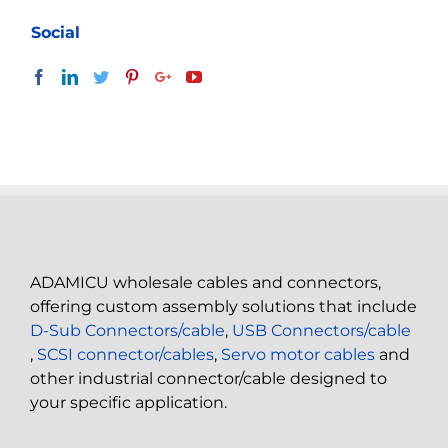
Social
ADAMICU wholesale cables and connectors,
offering custom assembly solutions that include
D-Sub Connectors/cable
,
USB Connectors/cable
,
SCSI connector/cables
,
Servo motor cables
and
other industrial connector/cable designed to
your specific application.