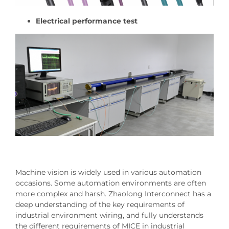
Electrical performance test
Machine vision is widely used in various automation
occasions. Some automation environments are often
more complex and harsh. Zhaolong Interconnect has a
deep understanding of the key requirements of
industrial environment wiring, and fully understands
the different requirements of MICE in industrial