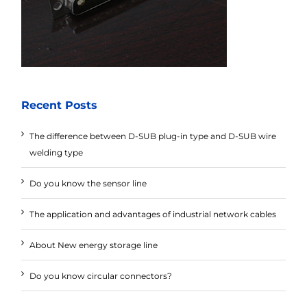
Recent Posts
The difference between D-SUB plug-in type and D-SUB wire
welding type
Do you know the sensor line
The application and advantages of industrial network cables
About New energy storage line
Do you know circular connectors?