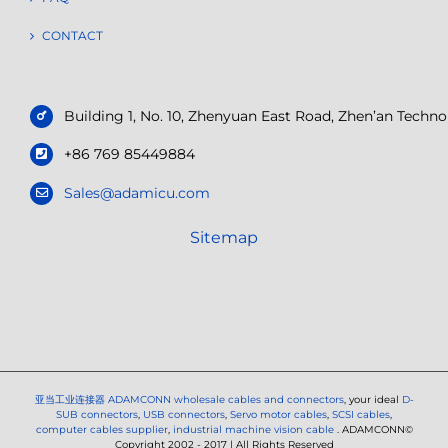
CONTACT
Building 1, No. 10, Zhenyuan East Road, Zhen’an Tech
+86 769 85449884
Sales@adamicu.com
Sitemap
亚当工业连接器
ADAMCONN wholesale cables and connectors
, your ideal
D-
SUB connectors
,
USB connectors
,
Servo motor cables
,
SCSI cables
,
computer cables supplier
,
industrial machine vision cable
. ADAMCONN©
Copyright 2002 - 2017 | All Rights Reserved