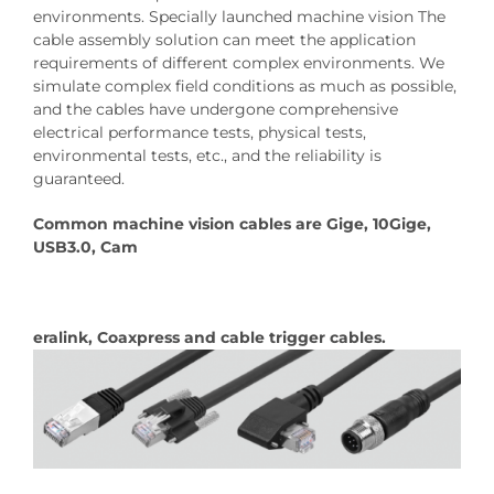
environments. Specially launched machine vision The
cable assembly solution can meet the application
requirements of different complex environments. We
simulate complex field conditions as much as possible,
and the cables have undergone comprehensive
electrical performance tests, physical tests,
environmental tests, etc., and the reliability is
guaranteed.
Common machine vision cables are Gige, 10Gige,
USB3.0, Cam
eralink, Coaxpress and cable trigger cables.