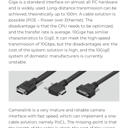
Gige is a standard interface on almost all PC hardware
and is widely used. Long-distance transmission can be
achieved, theoretically up to 100m. A cable solution is
possible (POE – Power over Ethernet). The
disadvantage is that the CPU needs to be optimized,
and the transfer rate is average. 10Gige has similar
characteristics to GigE. It can meet the high-speed
transmission of 10Gbps, but the disadvantages are: the
cost of the system solution is high, and the 10GigE
system of domestic manufacturers is currently
unstable.
Cameralink is a very mature and reliable camera
interface with fast speed, which can implement a one-
cable solution, namely PoCL. The missing point is that