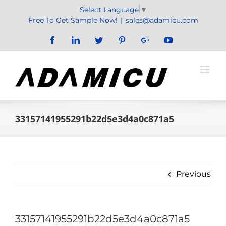
Skip
Select Language
▼
to
Free To Get Sample Now!
|
sales@adamicu.com
content
Facebook
LinkedIn
Twitter
Pinterest
Google+
YouTube
33157141955291b22d5e3d4a0c871a5
Previous
33157141955291b22d5e3d4a0c871a5