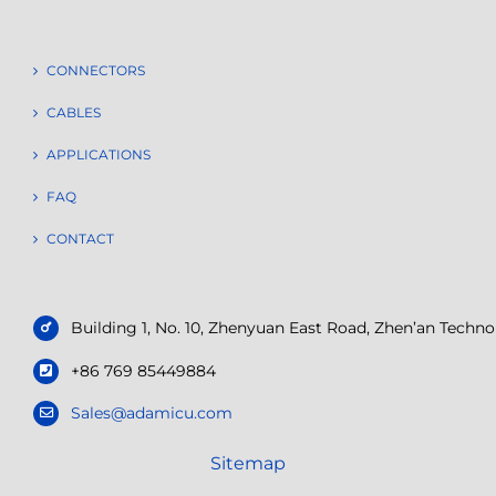
CONNECTORS
CABLES
APPLICATIONS
FAQ
CONTACT
Building 1, No. 10, Zhenyuan East Road, Zhen’an Tech
+86 769 85449884
Sales@adamicu.com
Sitemap