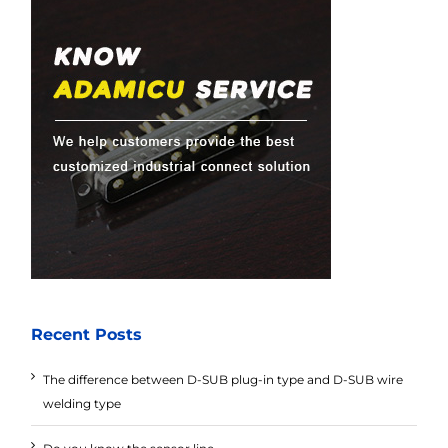
Recent Posts
The difference between D-SUB plug-in type and D-SUB wire
welding type