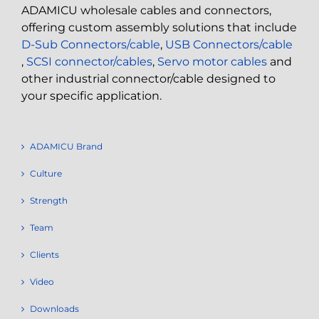
ADAMICU wholesale cables and connectors,
offering custom assembly solutions that include
D-Sub Connectors/cable
,
USB Connectors/cable
,
SCSI connector/cables
,
Servo motor cables
and
other industrial connector/cable designed to
your specific application.
ADAMICU Brand
Culture
Strength
Team
Clients
Video
Downloads