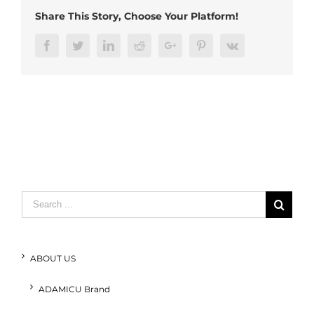
Share This Story, Choose Your Platform!
Facebook
Twitter
LinkedIn
Reddit
Google+
Pinterest
Vk
Search
for:
ABOUT US
ADAMICU Brand