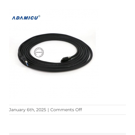
on
January 6th, 2025
|
Comments Off
33157141955291b22d5e3d