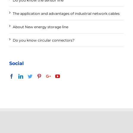
Do you know the sensor line
The application and advantages of industrial network cables
About New energy storage line
Do you know circular connectors?
Social