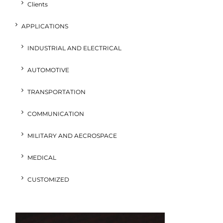
Clients
APPLICATIONS
INDUSTRIAL AND ELECTRICAL
AUTOMOTIVE
TRANSPORTATION
COMMUNICATION
MILITARY AND AECROSPACE
MEDICAL
CUSTOMIZED