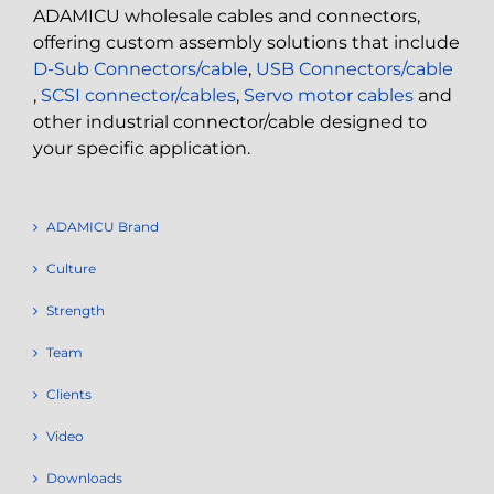
ADAMICU wholesale cables and connectors,
offering custom assembly solutions that include
D-Sub Connectors/cable
,
USB Connectors/cable
,
SCSI connector/cables
,
Servo motor cables
and
other industrial connector/cable designed to
your specific application.
ADAMICU Brand
Culture
Strength
Team
Clients
Video
Downloads