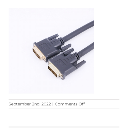
on
September 2nd, 2022
|
Comments Off
DVI24+5
(3)