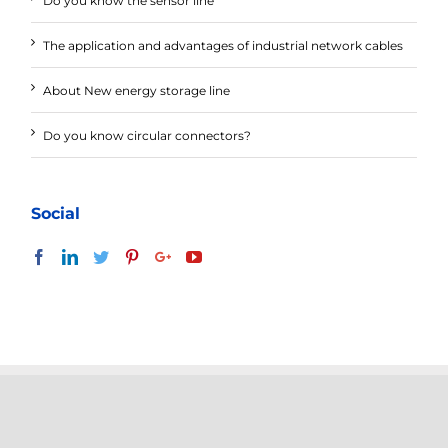
Do you know the sensor line
The application and advantages of industrial network cables
About New energy storage line
Do you know circular connectors?
Social