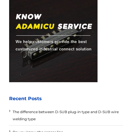
Recent Posts
The difference between D-SUB plug-in type and D-SUB wire
welding type