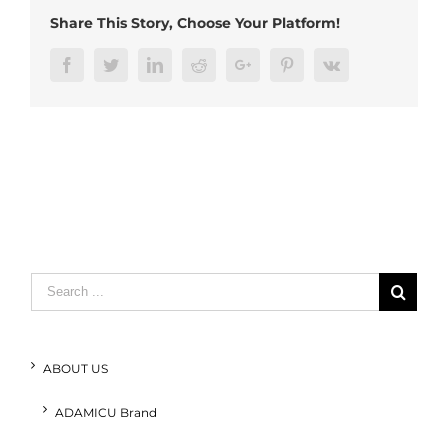
Share This Story, Choose Your Platform!
Facebook
Twitter
LinkedIn
Reddit
Google+
Pinterest
Vk
Search
for:
ABOUT US
ADAMICU Brand