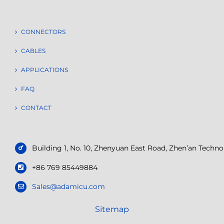
CONNECTORS
CABLES
APPLICATIONS
FAQ
CONTACT
Building 1, No. 10, Zhenyuan East Road, Zhen’an Tech
+86 769 85449884
Sales@adamicu.com
Sitemap