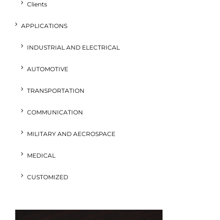
Clients
APPLICATIONS
INDUSTRIAL AND ELECTRICAL
AUTOMOTIVE
TRANSPORTATION
COMMUNICATION
MILITARY AND AECROSPACE
MEDICAL
CUSTOMIZED