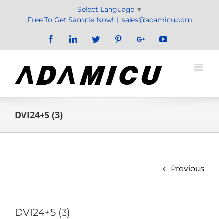
Skip
Select Language
▼
to
Free To Get Sample Now!
|
sales@adamicu.com
content
Facebook
LinkedIn
Twitter
Pinterest
Google+
YouTube
DVI24+5 (3)
Previous
DVI24+5 (3)