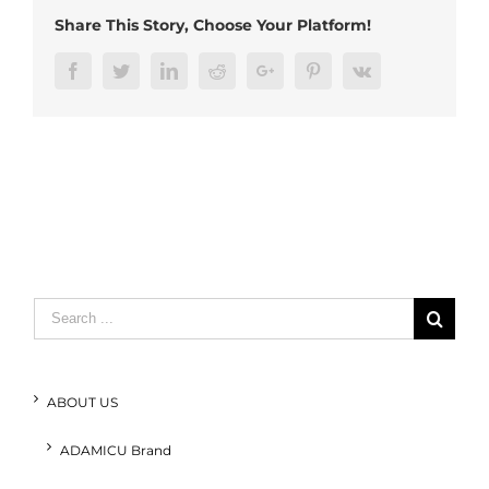
RJ45
Share This Story, Choose Your Platform!
(4)
Facebook
Twitter
LinkedIn
Reddit
Google+
Pinterest
Vk
Search
for:
ABOUT US
ADAMICU Brand