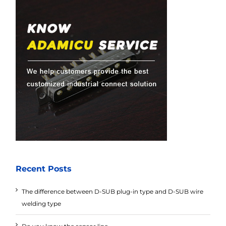
Recent Posts
The difference between D-SUB plug-in type and D-SUB wire
welding type