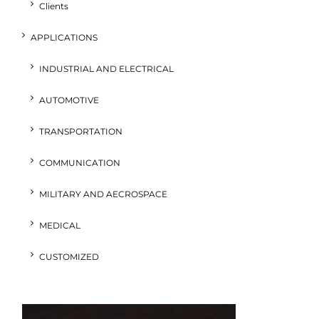
Clients
APPLICATIONS
INDUSTRIAL AND ELECTRICAL
AUTOMOTIVE
TRANSPORTATION
COMMUNICATION
MILITARY AND AECROSPACE
MEDICAL
CUSTOMIZED