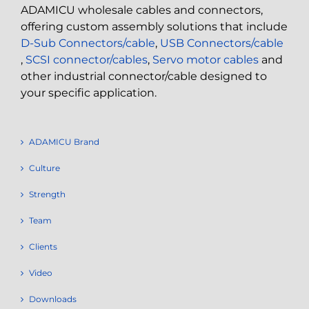
ADAMICU wholesale cables and connectors,
offering custom assembly solutions that include
D-Sub Connectors/cable
,
USB Connectors/cable
,
SCSI connector/cables
,
Servo motor cables
and
other industrial connector/cable designed to
your specific application.
ADAMICU Brand
Culture
Strength
Team
Clients
Video
Downloads