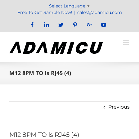
Skip
Select Language
▼
to
Free To Get Sample Now!
|
sales@adamicu.com
content
Facebook
LinkedIn
Twitter
Pinterest
Google+
YouTube
M12 8PM TO ls RJ45 (4)
Previous
M12 8PM TO ls RJ45 (4)