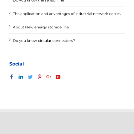
Do you know the sensor line
The application and advantages of industrial network cables
About New energy storage line
Do you know circular connectors?
Social