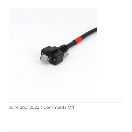
on
June 2nd, 2022
|
Comments Off
M12
8PM
TO
ls