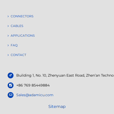
CONNECTORS
CABLES
APPLICATIONS
FAQ
CONTACT
Building 1, No. 10, Zhenyuan East Road, Zhen’an Tech
+86 769 85449884
Sales@adamicu.com
Sitemap