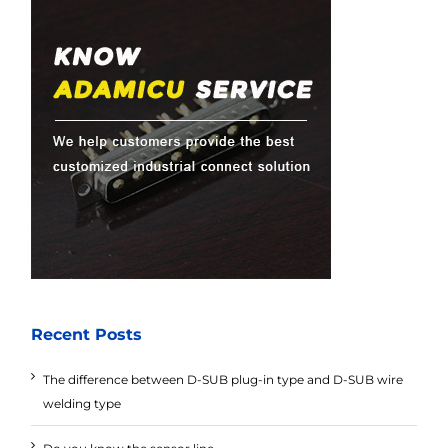
Recent Posts
The difference between D-SUB plug-in type and D-SUB wire
welding type