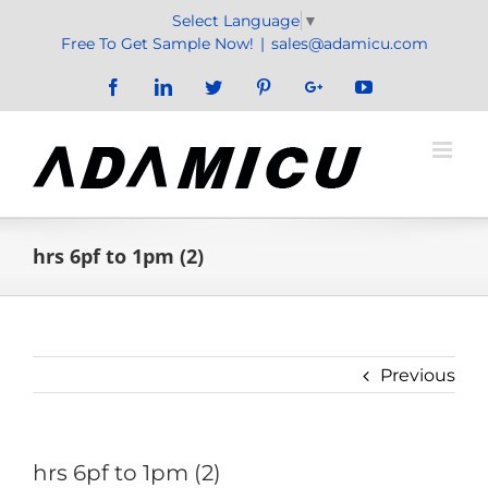
Skip
Select Language
▼
to
Free To Get Sample Now!
|
sales@adamicu.com
content
Facebook
LinkedIn
Twitter
Pinterest
Google+
YouTube
hrs 6pf to 1pm (2)
Previous
hrs 6pf to 1pm (2)