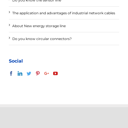
Do you know the sensor line
The application and advantages of industrial network cables
About New energy storage line
Do you know circular connectors?
Social