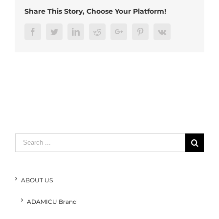
(2)
Share This Story, Choose Your Platform!
Facebook
Twitter
LinkedIn
Reddit
Google+
Pinterest
Vk
Search
for:
ABOUT US
ADAMICU Brand