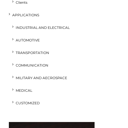
Clients
APPLICATIONS
INDUSTRIAL AND ELECTRICAL
AUTOMOTIVE
TRANSPORTATION
COMMUNICATION
MILITARY AND AECROSPACE
MEDICAL
CUSTOMIZED