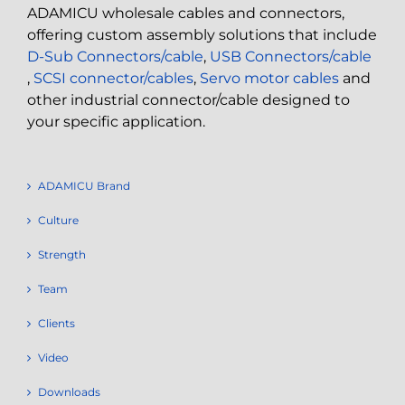
ADAMICU wholesale cables and connectors,
offering custom assembly solutions that include
D-Sub Connectors/cable
,
USB Connectors/cable
,
SCSI connector/cables
,
Servo motor cables
and
other industrial connector/cable designed to
your specific application.
ADAMICU Brand
Culture
Strength
Team
Clients
Video
Downloads