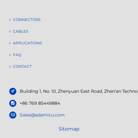
CONNECTORS
CABLES
APPLICATIONS
FAQ
CONTACT
Building 1, No. 10, Zhenyuan East Road, Zhen’an Tech
+86 769 85449884
Sales@adamicu.com
Sitemap