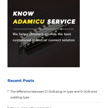
Recent Posts
The difference between D-SUB plug-in type and D-SUB wire
welding type