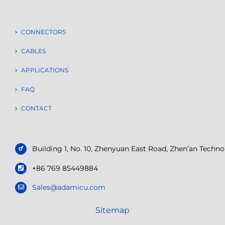
CONNECTORS
CABLES
APPLICATIONS
FAQ
CONTACT
Building 1, No. 10, Zhenyuan East Road, Zhen’an Tech
+86 769 85449884
Sales@adamicu.com
Sitemap