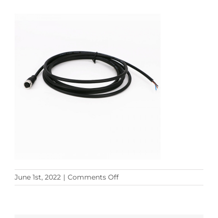
on
June 1st, 2022
|
Comments Off
M12
3PF
to
Open