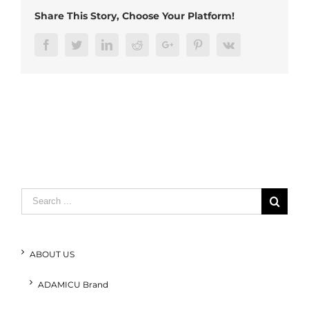
(2)
Share This Story, Choose Your Platform!
Facebook
Twitter
LinkedIn
Reddit
Google+
Pinterest
Vk
Search
for:
ABOUT US
ADAMICU Brand