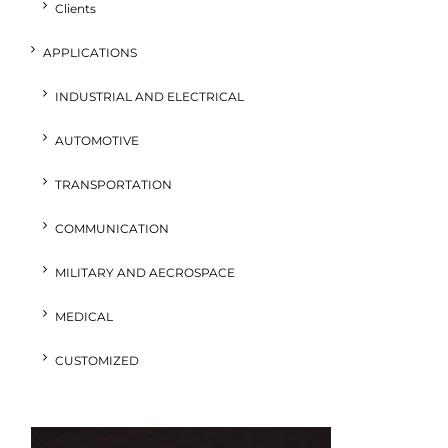
Clients
APPLICATIONS
INDUSTRIAL AND ELECTRICAL
AUTOMOTIVE
TRANSPORTATION
COMMUNICATION
MILITARY AND AECROSPACE
MEDICAL
CUSTOMIZED