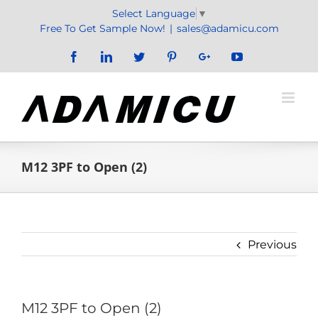
Skip
Select Language
▼
to
Free To Get Sample Now!
|
sales@adamicu.com
content
Facebook
LinkedIn
Twitter
Pinterest
Google+
YouTube
M12 3PF to Open (2)
Previous
M12 3PF to Open (2)