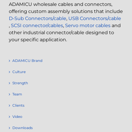
ADAMICU wholesale cables and connectors,
offering custom assembly solutions that include
D-Sub Connectors/cable
,
USB Connectors/cable
,
SCSI connector/cables
,
Servo motor cables
and
other industrial connector/cable designed to
your specific application.
ADAMICU Brand
Culture
Strength
Team
Clients
Video
Downloads