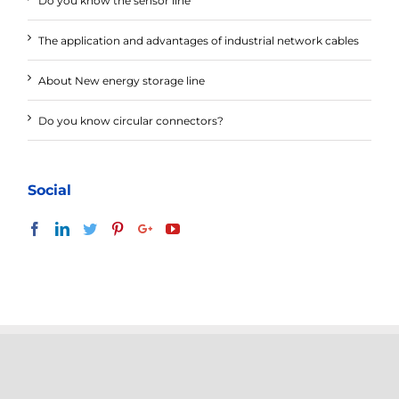
Do you know the sensor line
The application and advantages of industrial network cables
About New energy storage line
Do you know circular connectors?
Social