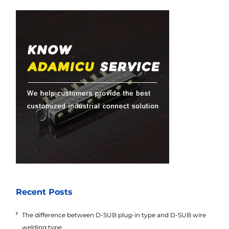
Recent Posts
The difference between D-SUB plug-in type and D-SUB wire
welding type