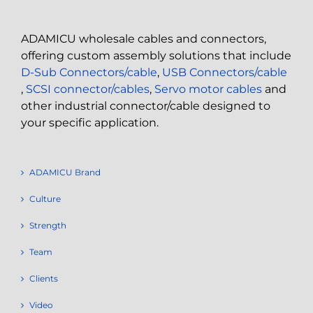
ADAMICU wholesale cables and connectors,
offering custom assembly solutions that include
D-Sub Connectors/cable
,
USB Connectors/cable
,
SCSI connector/cables
,
Servo motor cables
and
other industrial connector/cable designed to
your specific application.
ADAMICU Brand
Culture
Strength
Team
Clients
Video