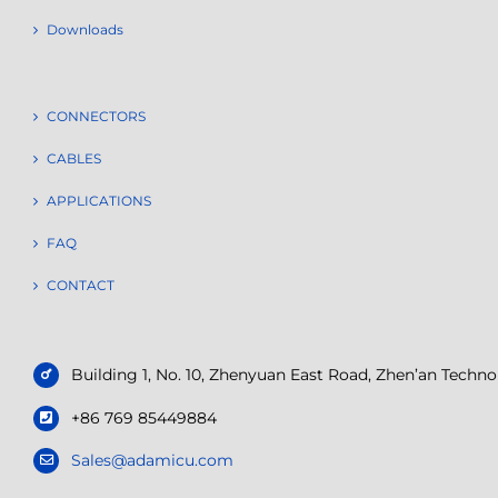
Downloads
CONNECTORS
CABLES
APPLICATIONS
FAQ
CONTACT
Building 1, No. 10, Zhenyuan East Road, Zhen’an Tech
+86 769 85449884
Sales@adamicu.com