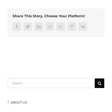
usb
cable
Share This Story, Choose Your Platform!
Facebook
Twitter
LinkedIn
Reddit
Google+
Pinterest
Vk
Search
for:
ABOUT US