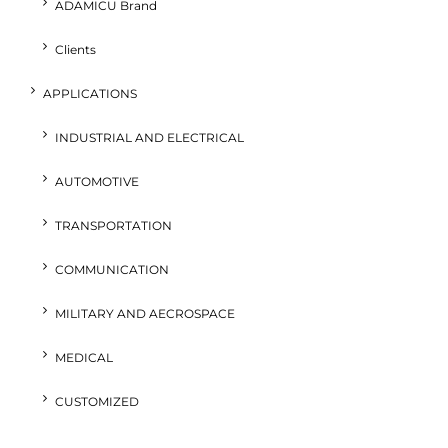
ADAMICU Brand
Clients
APPLICATIONS
INDUSTRIAL AND ELECTRICAL
AUTOMOTIVE
TRANSPORTATION
COMMUNICATION
MILITARY AND AECROSPACE
MEDICAL
CUSTOMIZED