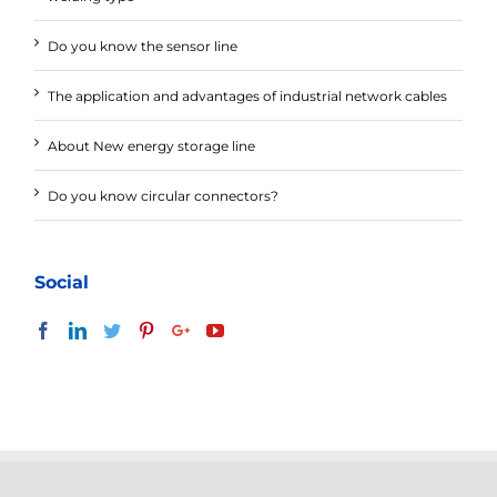
Do you know the sensor line
The application and advantages of industrial network cables
About New energy storage line
Do you know circular connectors?
Social