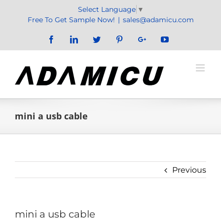
Skip
Select Language
▼
to
Free To Get Sample Now!
|
sales@adamicu.com
content
Facebook
LinkedIn
Twitter
Pinterest
Google+
YouTube
mini a usb cable
Previous
mini a usb cable