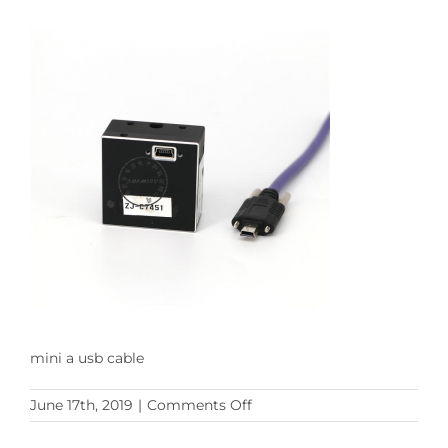
mini a usb cable
on
June 17th, 2019
|
Comments Off
mini
a