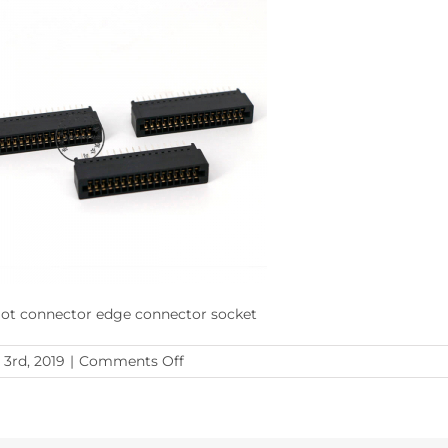
slot connector edge connector socket
on
 3rd, 2019
|
Comments Off
isa
slot
connector
edge