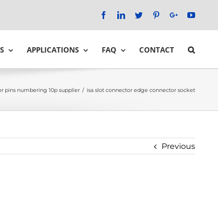
Facebook
LinkedIn
Twitter
Pinterest
Google+
YouTu
S
APPLICATIONS
FAQ
CONTACT
r pins numbering 10p supplier
/
isa slot connector edge connector socket
Previous