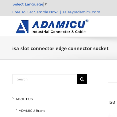
Skip
Select Language
▼
to
Free To Get Sample Now!
|
sales@adamicu.com
content
isa slot connector edge connector socket
Search
for:
ABOUT US
isa
ADAMICU Brand