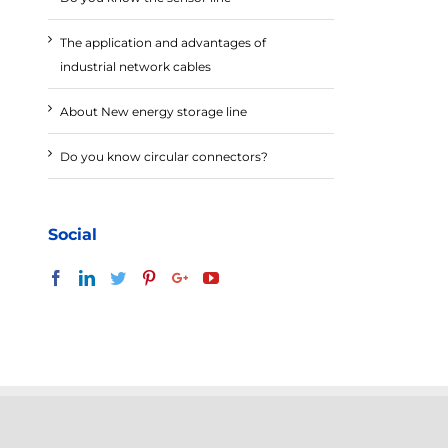
The application and advantages of
industrial network cables
About New energy storage line
Do you know circular connectors?
Social