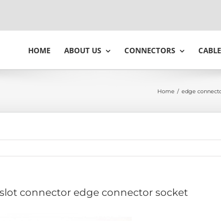
HOME
ABOUT US
CONNECTORS
CABLE
Home
/
edge connecto
 slot connector edge connector socket