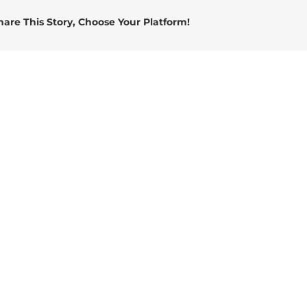
connector
hare This Story, Choose Your Platform!
socket