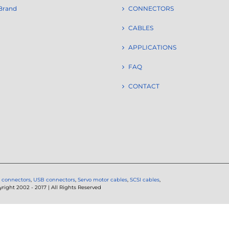
Brand
CONNECTORS
CABLES
APPLICATIONS
FAQ
CONTACT
 connectors
,
USB connectors
,
Servo motor cables
,
SCSI cables
,
ght 2002 - 2017 | All Rights Reserved