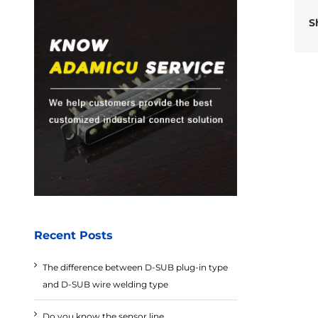
S
Recent Posts
The difference between D-SUB plug-in type
and D-SUB wire welding type
Do you know the sensor line