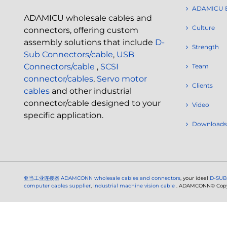
ADAMICU 
ADAMICU wholesale cables and
Culture
connectors, offering custom
assembly solutions that include
D-
Strength
Sub Connectors/cable
,
USB
Connectors/cable
,
SCSI
Team
connector/cables
,
Servo motor
Clients
cables
and other industrial
connector/cable designed to your
Video
specific application.
Downloads
亚当工业连接器
ADAMCONN wholesale cables and connectors
, your ideal
D-SUB
computer cables supplier
,
industrial machine vision cable
. ADAMCONN© Copyri