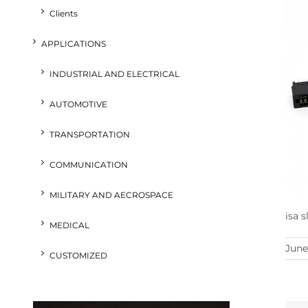
Clients
APPLICATIONS
INDUSTRIAL AND ELECTRICAL
AUTOMOTIVE
TRANSPORTATION
COMMUNICATION
MILITARY AND AECROSPACE
isa 
MEDICAL
June
CUSTOMIZED