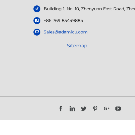
Building 1, No. 10, Zhenyuan East Road, Z
+86 769 85449884
Sales@adamicu.com
Sitemap
Facebook
LinkedIn
Twitter
Pinterest
Google+
YouTu