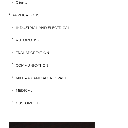
Clients
APPLICATIONS
INDUSTRIAL AND ELECTRICAL
AUTOMOTIVE
TRANSPORTATION
COMMUNICATION
MILITARY AND AECROSPACE
MEDICAL
CUSTOMIZED