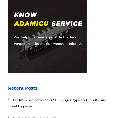
Recent Posts
The difference between D-SUB plug-in type and D-SUB wire
welding type