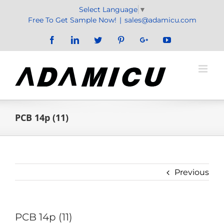
Skip
Select Language
▼
to
Free To Get Sample Now!
|
sales@adamicu.com
content
Facebook
LinkedIn
Twitter
Pinterest
Google+
YouTube
PCB 14p (11)
Previous
PCB 14p (11)