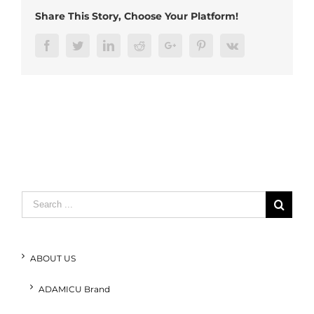
Share This Story, Choose Your Platform!
Facebook
Twitter
LinkedIn
Reddit
Google+
Pinterest
Vk
Search
for:
ABOUT US
ADAMICU Brand