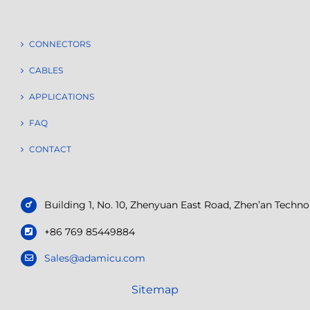
CONNECTORS
CABLES
APPLICATIONS
FAQ
CONTACT
Building 1, No. 10, Zhenyuan East Road, Zhen’an Tech
+86 769 85449884
Sales@adamicu.com
Sitemap