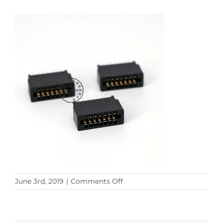
on
June 3rd, 2019
|
Comments Off
PCB
14p
(11)