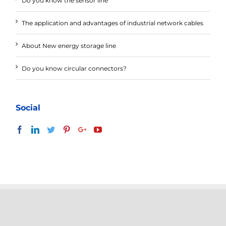
Do you know the sensor line
The application and advantages of industrial network cables
About New energy storage line
Do you know circular connectors?
Social