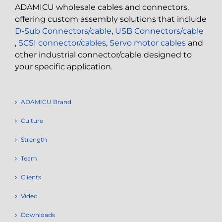
ADAMICU wholesale cables and connectors,
offering custom assembly solutions that include
D-Sub Connectors/cable
,
USB Connectors/cable
,
SCSI connector/cables
,
Servo motor cables
and
other industrial connector/cable designed to
your specific application.
ADAMICU Brand
Culture
Strength
Team
Clients
Video
Downloads