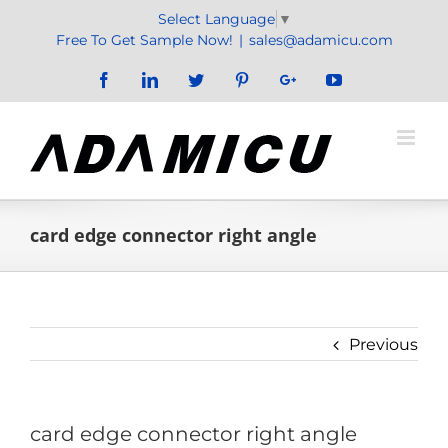
Skip
Select Language
▼
to
Free To Get Sample Now!
|
sales@adamicu.com
content
Facebook
LinkedIn
Twitter
Pinterest
Google+
YouTube
card edge connector right angle
Previous
card edge connector right angle