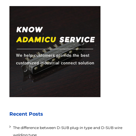
Recent Posts
The difference between D-SUB plug-in type and D-SUB wire
welding type