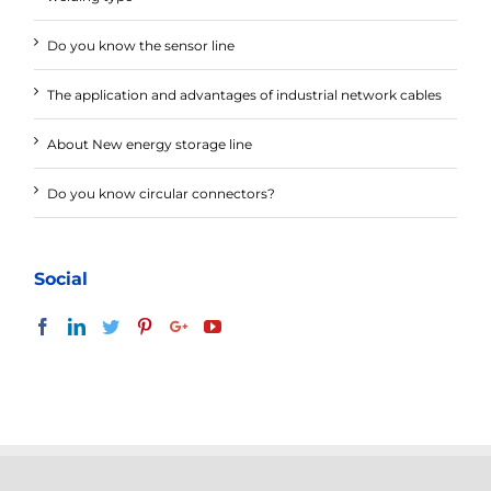
Do you know the sensor line
The application and advantages of industrial network cables
About New energy storage line
Do you know circular connectors?
Social