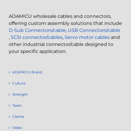
ADAMICU wholesale cables and connectors,
offering custom assembly solutions that include
D-Sub Connectors/cable
,
USB Connectors/cable
,
SCSI connector/cables
,
Servo motor cables
and
other industrial connector/cable designed to
your specific application.
ADAMICU Brand
Culture
Strength
Team
Clients
Video