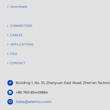
Downloads
CONNECTORS
CABLES
APPLICATIONS
FAQ
CONTACT
Building 1, No. 10, Zhenyuan East Road, Zhen’an Tech
+86 769 85449884
Sales@adamicu.com