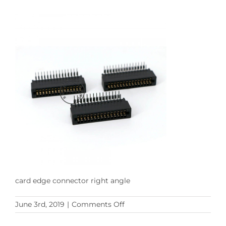
card edge connector right angle
on
June 3rd, 2019
|
Comments Off
card
edge