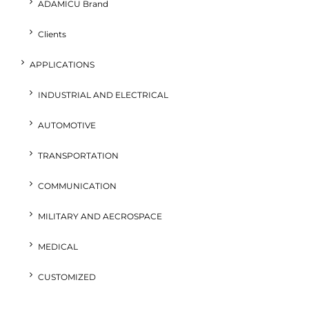
ADAMICU Brand
Clients
APPLICATIONS
INDUSTRIAL AND ELECTRICAL
AUTOMOTIVE
TRANSPORTATION
COMMUNICATION
MILITARY AND AECROSPACE
MEDICAL
CUSTOMIZED