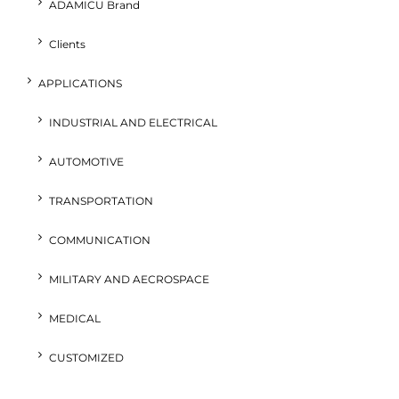
ADAMICU Brand
Clients
APPLICATIONS
INDUSTRIAL AND ELECTRICAL
AUTOMOTIVE
TRANSPORTATION
COMMUNICATION
MILITARY AND AECROSPACE
MEDICAL
CUSTOMIZED