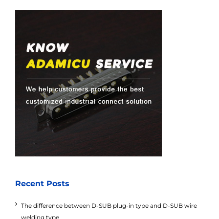
Recent Posts
The difference between D-SUB plug-in type and D-SUB wire
welding type