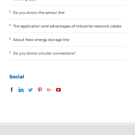
Do you know the sensor line
The application and advantages of industrial network cables
About New energy storage line
Do you know circular connectors?
Social