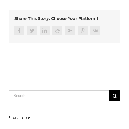
edge
connector
Share This Story, Choose Your Platform!
Facebook
Twitter
LinkedIn
Reddit
Google+
Pinterest
Vk
Search
for:
ABOUT US