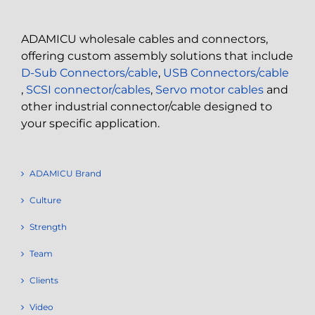
ADAMICU wholesale cables and connectors,
offering custom assembly solutions that include
D-Sub Connectors/cable
,
USB Connectors/cable
,
SCSI connector/cables
,
Servo motor cables
and
other industrial connector/cable designed to
your specific application.
ADAMICU Brand
Culture
Strength
Team
Clients
Video