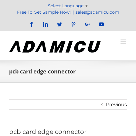
Skip
Select Language
▼
to
Free To Get Sample Now!
|
sales@adamicu.com
content
Facebook
LinkedIn
Twitter
Pinterest
Google+
YouTube
pcb card edge connector
Previous
pcb card edge connector