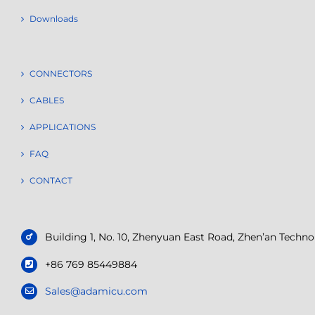
Downloads
CONNECTORS
CABLES
APPLICATIONS
FAQ
CONTACT
Building 1, No. 10, Zhenyuan East Road, Zhen’an Tech
+86 769 85449884
Sales@adamicu.com