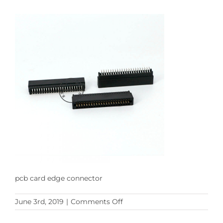
pcb card edge connector
on
June 3rd, 2019
|
Comments Off
pcb
card