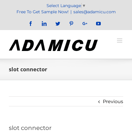
Skip
Select Language
▼
to
Free To Get Sample Now!
|
sales@adamicu.com
content
Facebook
LinkedIn
Twitter
Pinterest
Google+
YouTube
slot connector
Previous
slot connector