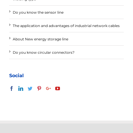
Do you know the sensor line
The application and advantages of industrial network cables
About New energy storage line
Do you know circular connectors?
Social