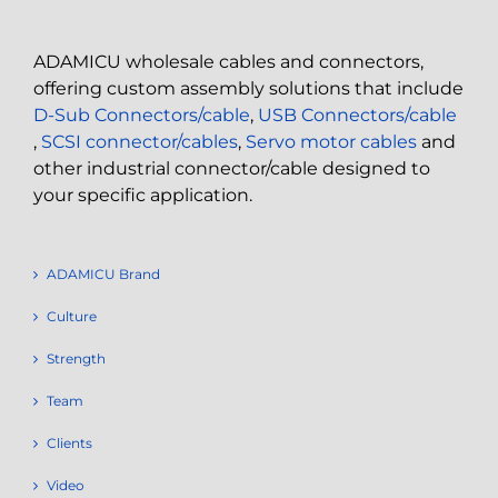
ADAMICU wholesale cables and connectors,
offering custom assembly solutions that include
D-Sub Connectors/cable
,
USB Connectors/cable
,
SCSI connector/cables
,
Servo motor cables
and
other industrial connector/cable designed to
your specific application.
ADAMICU Brand
Culture
Strength
Team
Clients
Video