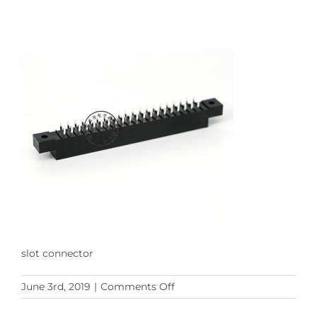
slot connector
on
June 3rd, 2019
|
Comments Off
slot
connector