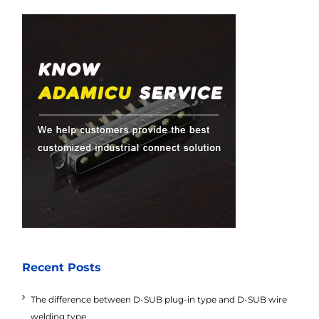
Recent Posts
The difference between D-SUB plug-in type and D-SUB wire
welding type