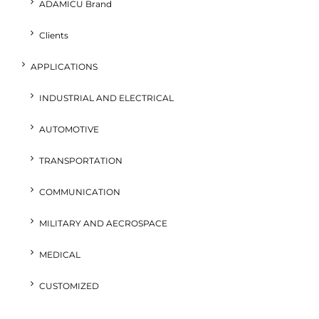
ADAMICU Brand
Clients
APPLICATIONS
INDUSTRIAL AND ELECTRICAL
AUTOMOTIVE
TRANSPORTATION
COMMUNICATION
MILITARY AND AECROSPACE
MEDICAL
CUSTOMIZED