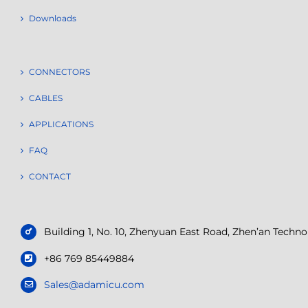
Downloads
CONNECTORS
CABLES
APPLICATIONS
FAQ
CONTACT
Building 1, No. 10, Zhenyuan East Road, Zhen’an Tech
+86 769 85449884
Sales@adamicu.com