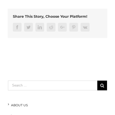
Share This Story, Choose Your Platform!
Facebook
Twitter
LinkedIn
Reddit
Google+
Pinterest
Vk
Search
for:
ABOUT US