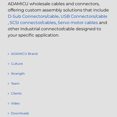
ADAMICU wholesale cables and connectors,
offering custom assembly solutions that include
D-Sub Connectors/cable
,
USB Connectors/cable
,
SCSI connector/cables
,
Servo motor cables
and
other industrial connector/cable designed to
your specific application.
ADAMICU Brand
Culture
Strength
Team
Clients
Video
Downloads