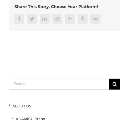
Share This Story, Choose Your Platform!
Facebook
Twitter
LinkedIn
Reddit
Google+
Pinterest
Vk
Search
for:
ABOUT US
ADAMICU Brand