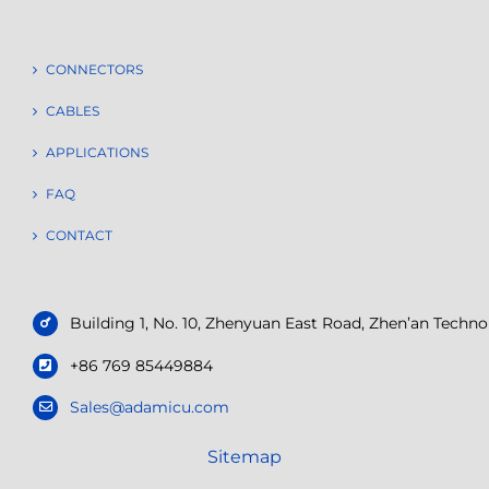
CONNECTORS
CABLES
APPLICATIONS
FAQ
CONTACT
Building 1, No. 10, Zhenyuan East Road, Zhen’an Tech
+86 769 85449884
Sales@adamicu.com
Sitemap