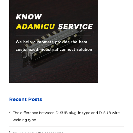
Recent Posts
The difference between D-SUB plug-in type and D-SUB wire
welding type