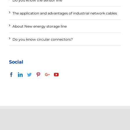
Do you know the sensor line
The application and advantages of industrial network cables
About New energy storage line
Do you know circular connectors?
Social