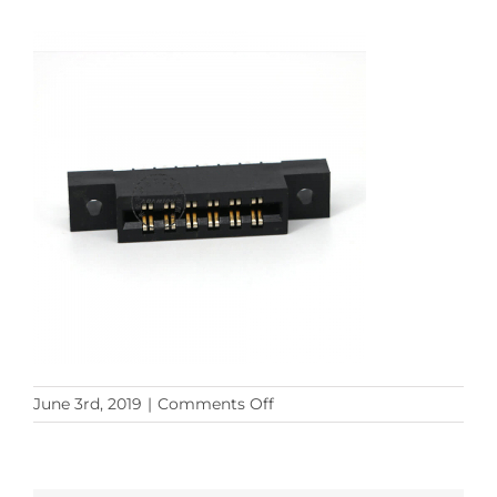
on
June 3rd, 2019
|
Comments Off
card
edge
connector