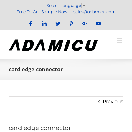
Skip
Select Language
▼
to
Free To Get Sample Now!
|
sales@adamicu.com
content
Facebook
LinkedIn
Twitter
Pinterest
Google+
YouTube
card edge connector
Previous
card edge connector