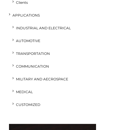
Clients
APPLICATIONS
INDUSTRIAL AND ELECTRICAL
AUTOMOTIVE
TRANSPORTATION
COMMUNICATION
MILITARY AND AECROSPACE
MEDICAL
CUSTOMIZED