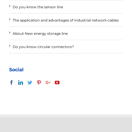
Do you know the sensor line
The application and advantages of industrial network cables
About New energy storage line
Do you know circular connectors?
Social