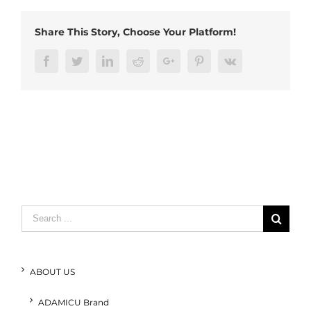
plugs
(1)
Share This Story, Choose Your Platform!
Facebook
Twitter
LinkedIn
Reddit
Google+
Pinterest
Vk
Search
for:
ABOUT US
ADAMICU Brand