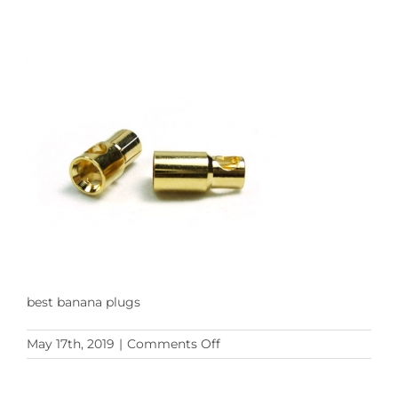
best banana plugs
on
May 17th, 2019
|
Comments Off
ADAMICU
banana