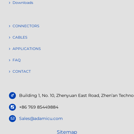
Downloads
CONNECTORS
CABLES
APPLICATIONS
FAQ
CONTACT
Building 1, No. 10, Zhenyuan East Road, Zhen’an Tech
+86 769 85449884
Sales@adamicu.com
Sitemap