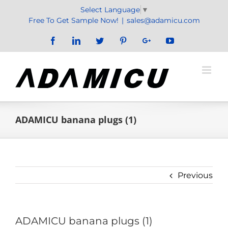
Skip
Select Language
▼
to
Free To Get Sample Now!
|
sales@adamicu.com
content
Facebook
LinkedIn
Twitter
Pinterest
Google+
YouTube
ADAMICU banana plugs (1)
Previous
ADAMICU banana plugs (1)