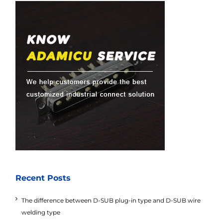
Recent Posts
The difference between D-SUB plug-in type and D-SUB wire
welding type