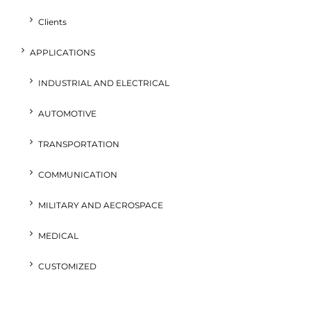
Clients
APPLICATIONS
INDUSTRIAL AND ELECTRICAL
AUTOMOTIVE
TRANSPORTATION
COMMUNICATION
MILITARY AND AECROSPACE
MEDICAL
CUSTOMIZED