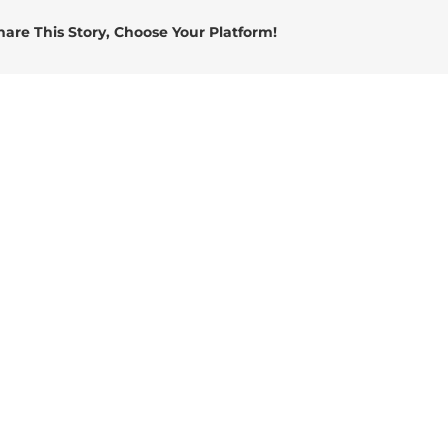
Energy
hare This Story, Choose Your Platform!
Connector
(2)