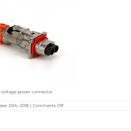
 voltage power connector
on
ber 25th, 2018
|
Comments Off
XL60
Series
2pos
New