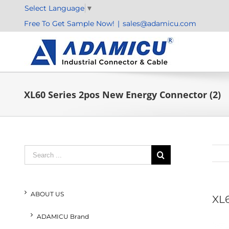
Skip
Select Language
▼
to
Free To Get Sample Now!
|
sales@adamicu.com
content
XL60 Series 2pos New Energy Connector (2)
Search
for:
ABOUT US
XL6
ADAMICU Brand