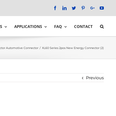
Facebook
LinkedIn
Twitter
Pinterest
Google+
YouTu
S
APPLICATIONS
FAQ
CONTACT
ctor Automotive Connector
/
XL60 Series 2pos New Energy Connector (2)
Previous