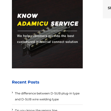
S
Recent Posts
The difference between D-SUB plug-in type
and D-SUB wire welding type
Do you know the sensor line