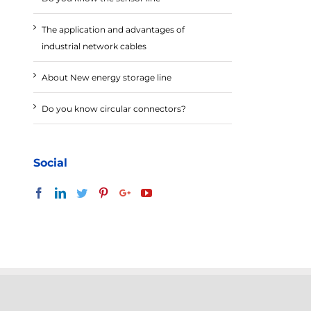
The application and advantages of
industrial network cables
About New energy storage line
Do you know circular connectors?
Social