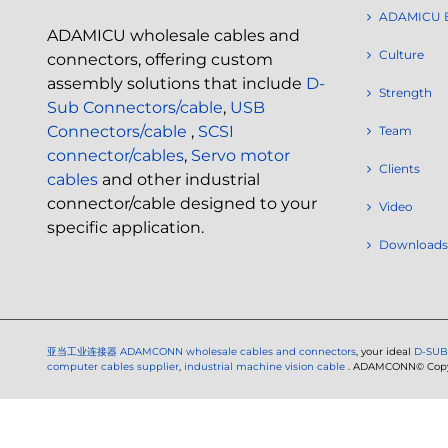
ADAMICU 
ADAMICU wholesale cables and
Culture
connectors, offering custom
assembly solutions that include
D-
Strength
Sub Connectors/cable
,
USB
Connectors/cable
,
SCSI
Team
connector/cables
,
Servo motor
Clients
cables
and other industrial
connector/cable designed to your
Video
specific application.
Downloads
亚当工业连接器
ADAMCONN wholesale cables and connectors
, your ideal
D-SUB
computer cables supplier
,
industrial machine vision cable
. ADAMCONN© Copyri