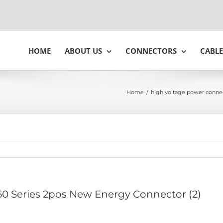
HOME
ABOUT US
CONNECTORS
CABLE
Home
/
high voltage power conne
0 Series 2pos New Energy Connector (2)