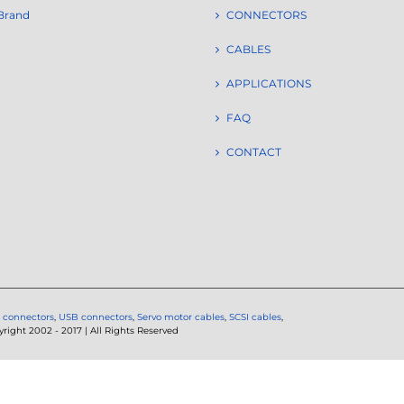
Brand
CONNECTORS
CABLES
APPLICATIONS
FAQ
CONTACT
 connectors
,
USB connectors
,
Servo motor cables
,
SCSI cables
,
ght 2002 - 2017 | All Rights Reserved