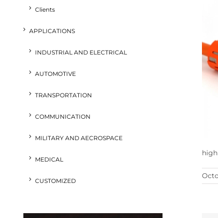
Clients
APPLICATIONS
INDUSTRIAL AND ELECTRICAL
AUTOMOTIVE
TRANSPORTATION
COMMUNICATION
MILITARY AND AECROSPACE
high
MEDICAL
Octo
CUSTOMIZED