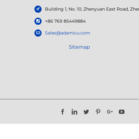
Building 1, No. 10, Zhenyuan East Road, Z
+86 769 85449884
Sales@adamicu.com
Sitemap
Facebook
LinkedIn
Twitter
Pinterest
Google+
YouTu