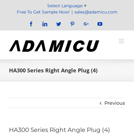
Skip
Select Language
▼
to
Free To Get Sample Now!
|
sales@adamicu.com
content
Facebook
LinkedIn
Twitter
Pinterest
Google+
YouTube
HA300 Series Right Angle Plug (4)
Previous
HA300 Series Right Angle Plug (4)