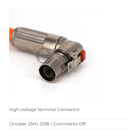
high voltage terminal Connector
on
October 25th, 2018
|
Comments Off
HA300
Series