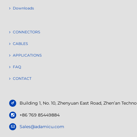
Downloads
CONNECTORS
CABLES
APPLICATIONS
FAQ
CONTACT
Building 1, No. 10, Zhenyuan East Road, Zhen’an Tech
+86 769 85449884
Sales@adamicu.com