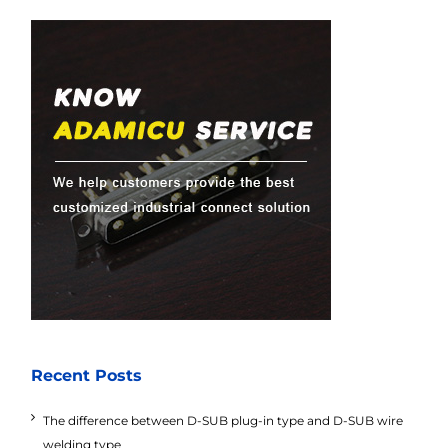
Recent Posts
The difference between D-SUB plug-in type and D-SUB wire
welding type