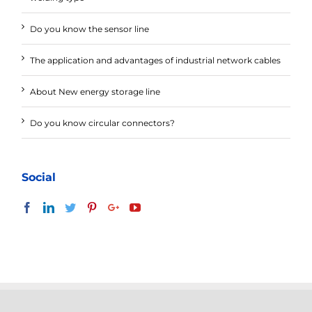
Do you know the sensor line
The application and advantages of industrial network cables
About New energy storage line
Do you know circular connectors?
Social