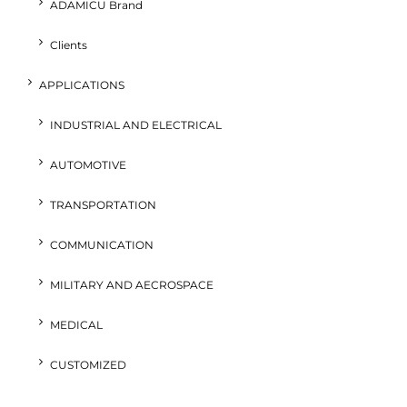
ADAMICU Brand
Clients
APPLICATIONS
INDUSTRIAL AND ELECTRICAL
AUTOMOTIVE
TRANSPORTATION
COMMUNICATION
MILITARY AND AECROSPACE
MEDICAL
CUSTOMIZED