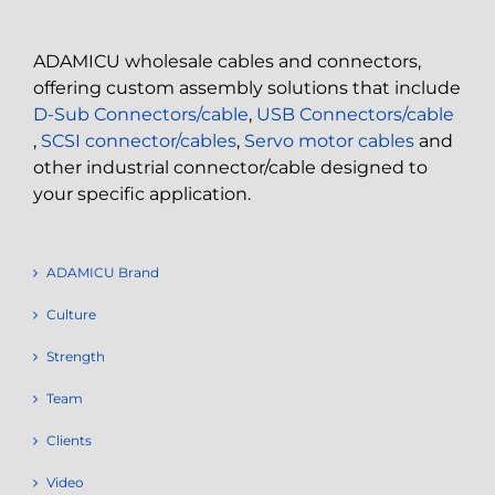
ADAMICU wholesale cables and connectors,
offering custom assembly solutions that include
D-Sub Connectors/cable
,
USB Connectors/cable
,
SCSI connector/cables
,
Servo motor cables
and
other industrial connector/cable designed to
your specific application.
ADAMICU Brand
Culture
Strength
Team
Clients
Video