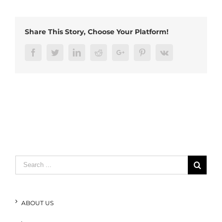
Right
Angle
Plug
Share This Story, Choose Your Platform!
(4)
Facebook
Twitter
LinkedIn
Reddit
Google+
Pinterest
Vk
Search
for:
ABOUT US