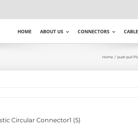
HOME
ABOUT US
CONNECTORS
CABLE
Home
/
push pull Pl
stic Circular Connector1 (5)