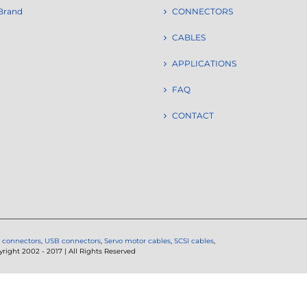
Brand
CONNECTORS
CABLES
APPLICATIONS
FAQ
CONTACT
 connectors
,
USB connectors
,
Servo motor cables
,
SCSI cables
,
ght 2002 - 2017 | All Rights Reserved