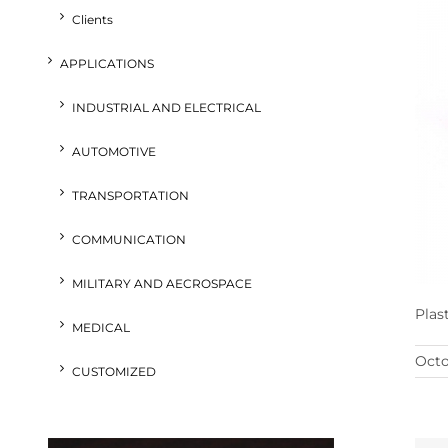
Clients
APPLICATIONS
INDUSTRIAL AND ELECTRICAL
AUTOMOTIVE
TRANSPORTATION
COMMUNICATION
MILITARY AND AECROSPACE
Plas
MEDICAL
Octo
CUSTOMIZED