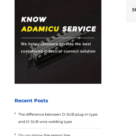
S
Recent Posts
The difference between D-SUB plug-in type
and D-SUB wire welding type
Do you know the sensor line