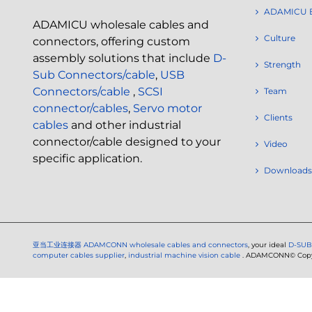
ADAMICU 
ADAMICU wholesale cables and
Culture
connectors, offering custom
assembly solutions that include
D-
Strength
Sub Connectors/cable
,
USB
Connectors/cable
,
SCSI
Team
connector/cables
,
Servo motor
Clients
cables
and other industrial
connector/cable designed to your
Video
specific application.
Downloads
亚当工业连接器
ADAMCONN wholesale cables and connectors
, your ideal
D-SUB
computer cables supplier
,
industrial machine vision cable
. ADAMCONN© Copyri