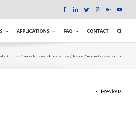
Facebook
LinkedIn
Twitter
Pinterest
Google+
YouTu
S
APPLICATIONS
FAQ
CONTACT
astic Circular Connector assemblies factory
/
Plastic Circular Connector1 (5)
Previous