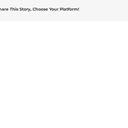
hare This Story, Choose Your Platform!