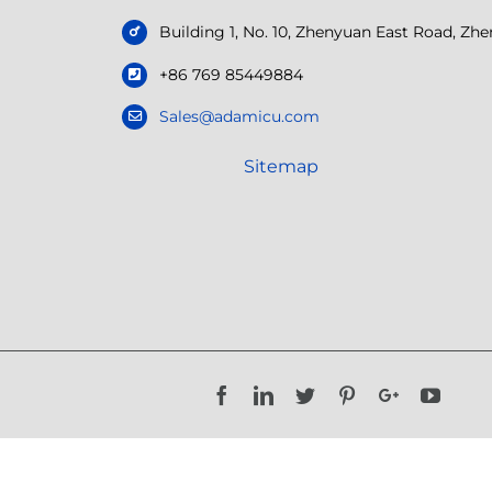
Building 1, No. 10, Zhenyuan East Road, Z
+86 769 85449884
Sales@adamicu.com
Sitemap
Facebook
LinkedIn
Twitter
Pinterest
Google+
YouTu