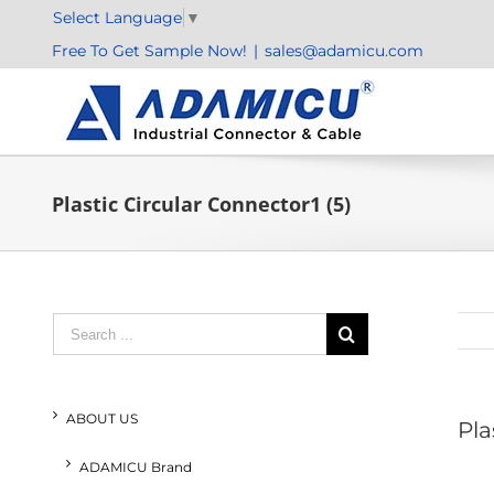
Skip
Select Language
▼
to
Free To Get Sample Now!
|
sales@adamicu.com
content
Plastic Circular Connector1 (5)
Search
for:
ABOUT US
Pla
ADAMICU Brand