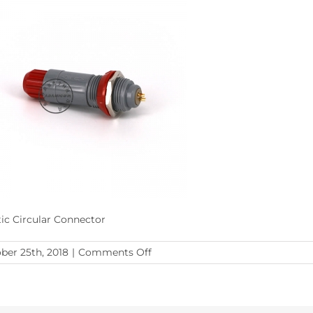
tic Circular Connector
on
ber 25th, 2018
|
Comments Off
Plastic
Circular
Connector1
(5)