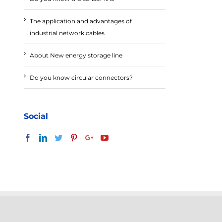
The application and advantages of
industrial network cables
About New energy storage line
Do you know circular connectors?
Social