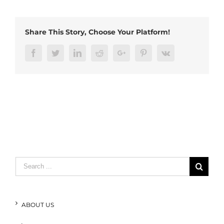
cable
(1)
Share This Story, Choose Your Platform!
Facebook
Twitter
LinkedIn
Reddit
Google+
Pinterest
Vk
Search
for:
ABOUT US