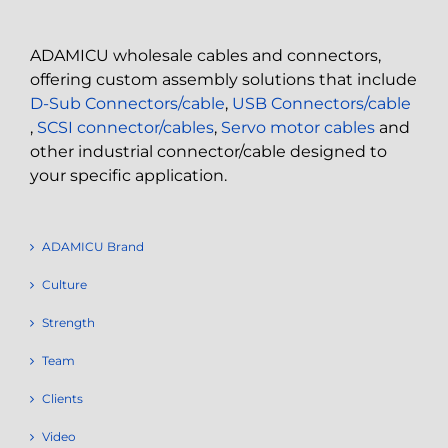
ADAMICU wholesale cables and connectors,
offering custom assembly solutions that include
D-Sub Connectors/cable
,
USB Connectors/cable
,
SCSI connector/cables
,
Servo motor cables
and
other industrial connector/cable designed to
your specific application.
ADAMICU Brand
Culture
Strength
Team
Clients
Video