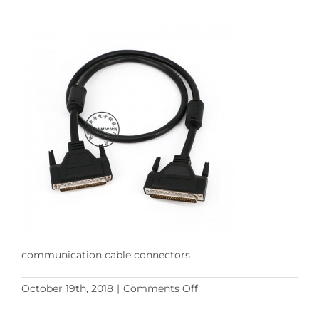
communication cable connectors
on
October 19th, 2018
|
Comments Off
db62pin
communication