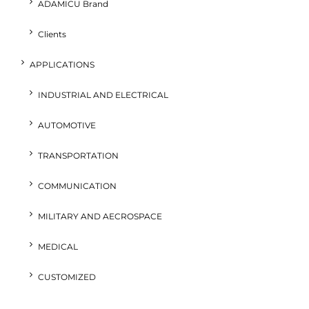
ADAMICU Brand
Clients
APPLICATIONS
INDUSTRIAL AND ELECTRICAL
AUTOMOTIVE
TRANSPORTATION
COMMUNICATION
MILITARY AND AECROSPACE
MEDICAL
CUSTOMIZED