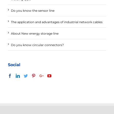
Do you know the sensor line
The application and advantages of industrial network cables
About New energy storage line
Do you know circular connectors?
Social