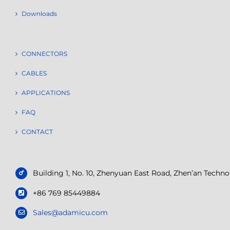
Downloads
CONNECTORS
CABLES
APPLICATIONS
FAQ
CONTACT
Building 1, No. 10, Zhenyuan East Road, Zhen’an Tech
+86 769 85449884
Sales@adamicu.com