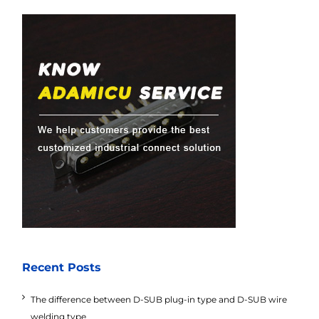
Recent Posts
The difference between D-SUB plug-in type and D-SUB wire
welding type