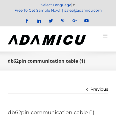
Skip
Select Language
▼
to
Free To Get Sample Now!
|
sales@adamicu.com
content
Facebook
LinkedIn
Twitter
Pinterest
Google+
YouTube
db62pin communication cable (1)
Previous
db62pin communication cable (1)