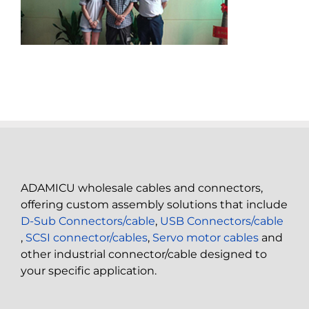
ADAMICU wholesale cables and connectors,
offering custom assembly solutions that include
D-Sub Connectors/cable
,
USB Connectors/cable
,
SCSI connector/cables
,
Servo motor cables
and
other industrial connector/cable designed to
your specific application.