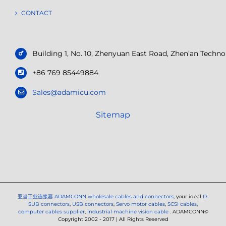
CONTACT
Building 1, No. 10, Zhenyuan East Road, Zhen’an Tech
+86 769 85449884
Sales@adamicu.com
Sitemap
亚当工业连接器
ADAMCONN wholesale cables and connectors
, your ideal
D-
SUB connectors
,
USB connectors
,
Servo motor cables
,
SCSI cables
,
computer cables supplier
,
industrial machine vision cable
. ADAMCONN©
Copyright 2002 - 2017 | All Rights Reserved