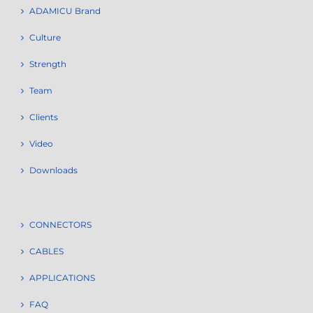
ADAMICU Brand
Culture
Strength
Team
Clients
Video
Downloads
CONNECTORS
CABLES
APPLICATIONS
FAQ