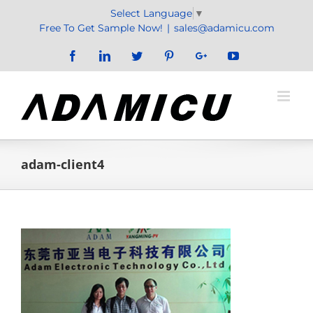
Skip
Select Language
▼
to
Free To Get Sample Now!
|
sales@adamicu.com
content
Facebook
LinkedIn
Twitter
Pinterest
Google+
YouTube
adam-client4