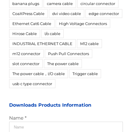
banana plugs
camera cable
circular connector
CoaXPress Cable
dvi video cable
edge connector
Ethernet Cat6 Cable
High Voltage Connectors
Hirose Cable
I/o cable
INDUSTRIAL ETHERNET CABLE
M12 cable
m12 connector
Push Pull Connectors
slot connector
The power cable
The power cable，I/O cable
Trigger cable
usb c type connector
Downloads Products Information
Name *