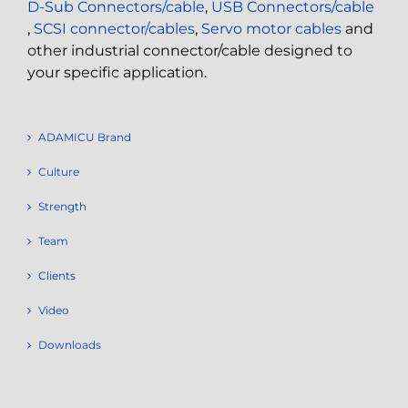
D-Sub Connectors/cable
,
USB Connectors/cable
,
SCSI connector/cables
,
Servo motor cables
and
other industrial connector/cable designed to
your specific application.
ADAMICU Brand
Culture
Strength
Team
Clients
Video
Downloads