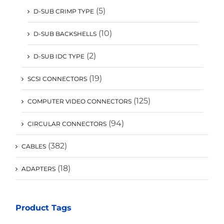
(5)
D-SUB CRIMP TYPE
(10)
D-SUB BACKSHELLS
(2)
D-SUB IDC TYPE
(19)
SCSI CONNECTORS
(125)
COMPUTER VIDEO CONNECTORS
(94)
CIRCULAR CONNECTORS
(382)
CABLES
(18)
ADAPTERS
Product Tags