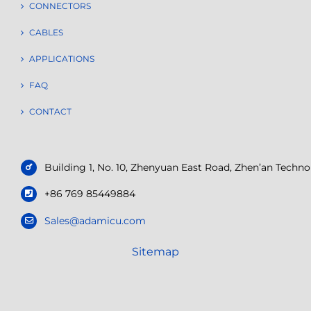
CONNECTORS
CABLES
APPLICATIONS
FAQ
CONTACT
Building 1, No. 10, Zhenyuan East Road, Zhen’an Tech
+86 769 85449884
Sales@adamicu.com
Sitemap