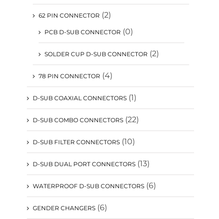
(2)
62 PIN CONNECTOR
(0)
PCB D-SUB CONNECTOR
(2)
SOLDER CUP D-SUB CONNECTOR
(4)
78 PIN CONNECTOR
(1)
D-SUB COAXIAL CONNECTORS
(22)
D-SUB COMBO CONNECTORS
(10)
D-SUB FILTER CONNECTORS
(13)
D-SUB DUAL PORT CONNECTORS
(6)
WATERPROOF D-SUB CONNECTORS
(6)
GENDER CHANGERS