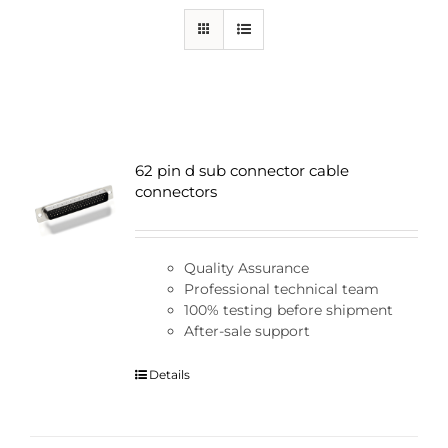
62 pin d sub connector cable
connectors
Quality Assurance
Professional technical team
100% testing before shipment
After-sale support
Details