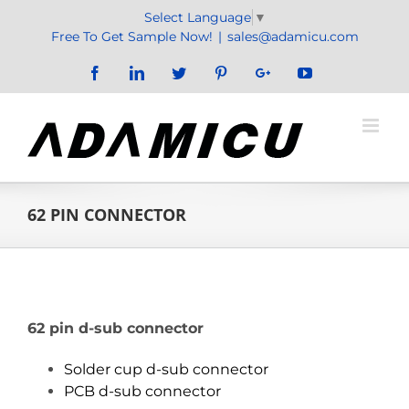
Skip
Select Language
▼
to
Free To Get Sample Now!
|
sales@adamicu.com
content
Facebook
LinkedIn
Twitter
Pinterest
Google+
YouTube
62 PIN CONNECTOR
62 pin d-sub connector
Solder cup d-sub connector
PCB d-sub connector