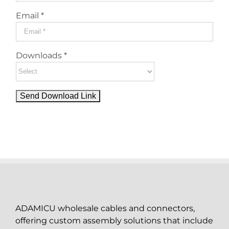
Email *
Downloads *
ADAMICU wholesale cables and connectors,
offering custom assembly solutions that include