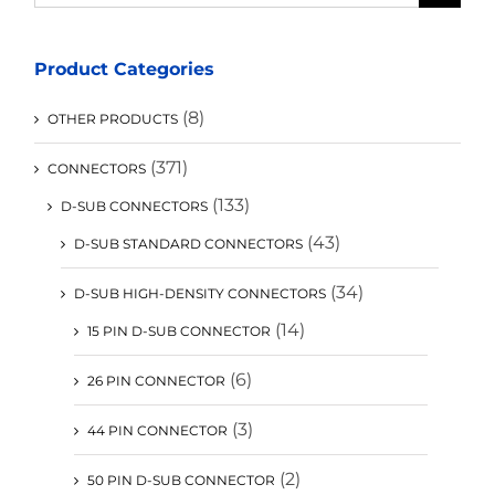
for:
Product Categories
(8)
OTHER PRODUCTS
(371)
CONNECTORS
(133)
D-SUB CONNECTORS
(43)
D-SUB STANDARD CONNECTORS
(34)
D-SUB HIGH-DENSITY CONNECTORS
(14)
15 PIN D-SUB CONNECTOR
(6)
26 PIN CONNECTOR
(3)
44 PIN CONNECTOR
(2)
50 PIN D-SUB CONNECTOR