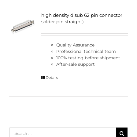
high density d sub 62 pin connector
solder pin straight)
Quality Assurance
Professional technical team
100% testing before shipment
After-sale support
Details
Search