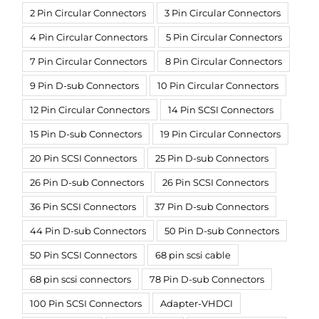
2 Pin Circular Connectors
3 Pin Circular Connectors
4 Pin Circular Connectors
5 Pin Circular Connectors
7 Pin Circular Connectors
8 Pin Circular Connectors
9 Pin D-sub Connectors
10 Pin Circular Connectors
12 Pin Circular Connectors
14 Pin SCSI Connectors
15 Pin D-sub Connectors
19 Pin Circular Connectors
20 Pin SCSI Connectors
25 Pin D-sub Connectors
26 Pin D-sub Connectors
26 Pin SCSI Connectors
36 Pin SCSI Connectors
37 Pin D-sub Connectors
44 Pin D-sub Connectors
50 Pin D-sub Connectors
50 Pin SCSI Connectors
68 pin scsi cable
68 pin scsi connectors
78 Pin D-sub Connectors
100 Pin SCSI Connectors
Adapter-VHDCI