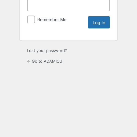
Remember Me
Lost your password?
← Go to ADAMICU