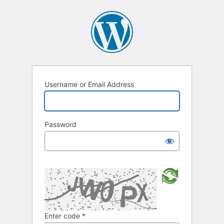
Username or Email Address
Password
Enter code
*