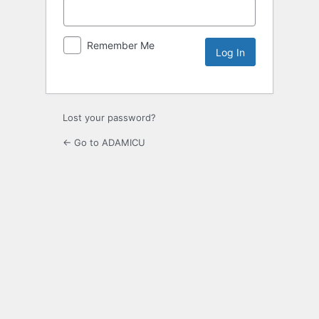
Remember Me
Lost your password?
← Go to ADAMICU