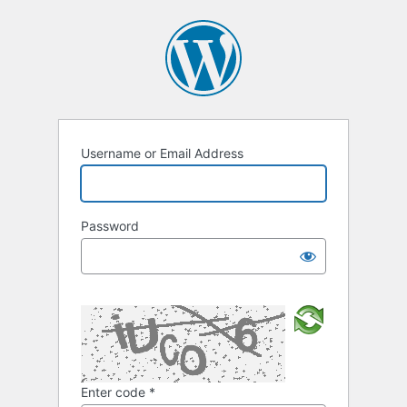
Username or Email Address
Password
Enter code
*