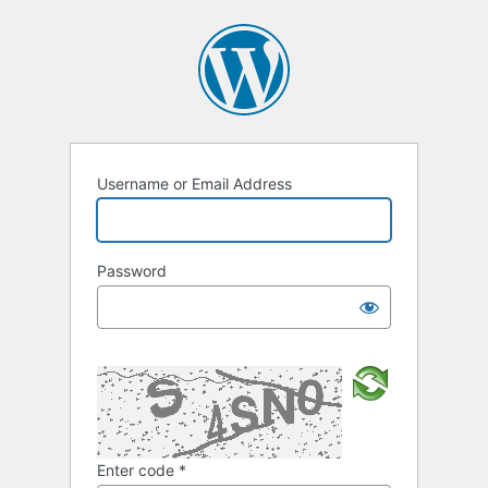
Username or Email Address
Password
Enter code
*