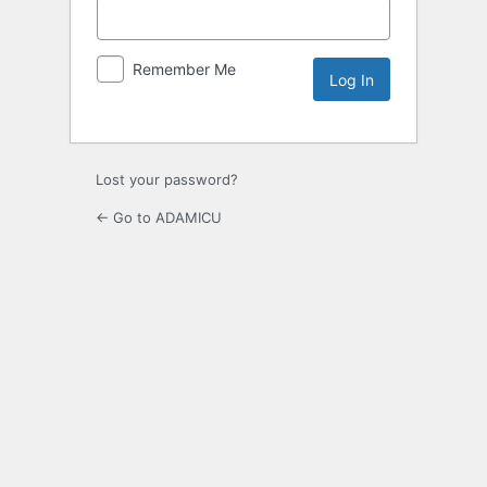
Remember Me
Lost your password?
← Go to ADAMICU