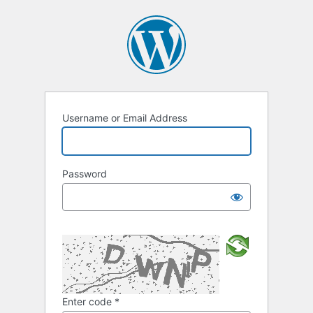
Username or Email Address
Password
Enter code
*