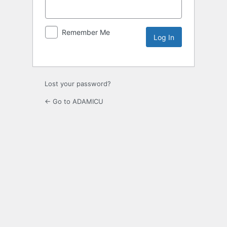
Remember Me
Lost your password?
← Go to ADAMICU