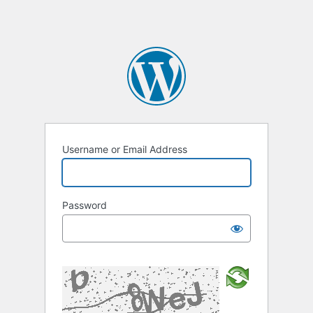
Username or Email Address
Password