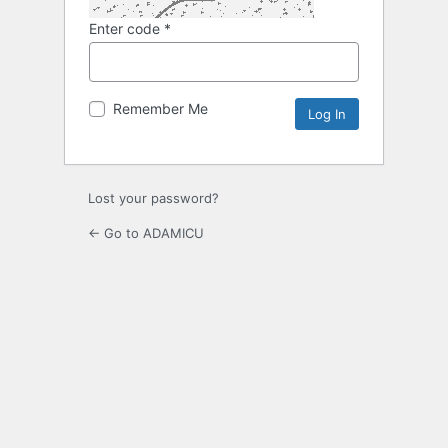
Enter code
*
Remember Me
Lost your password?
← Go to ADAMICU