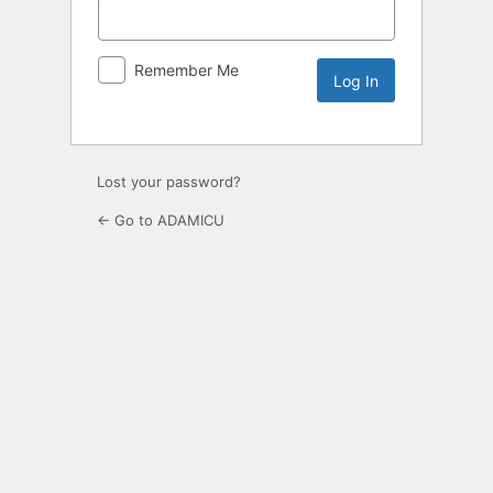
Remember Me
Lost your password?
← Go to ADAMICU