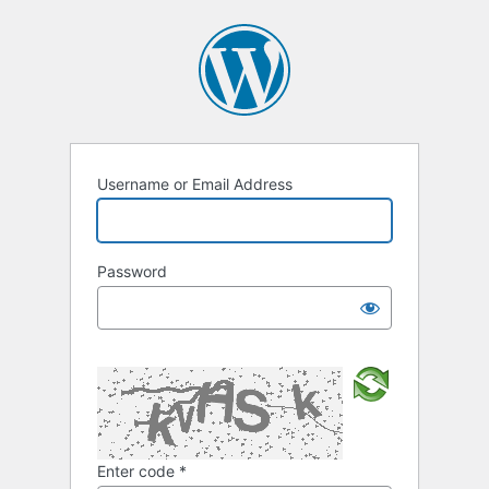
Username or Email Address
Password
Enter code
*