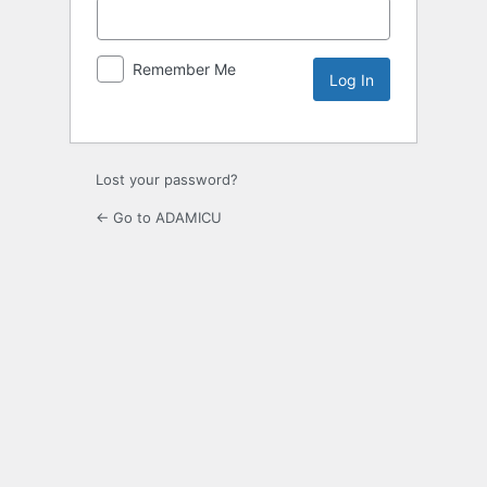
Remember Me
Lost your password?
← Go to ADAMICU