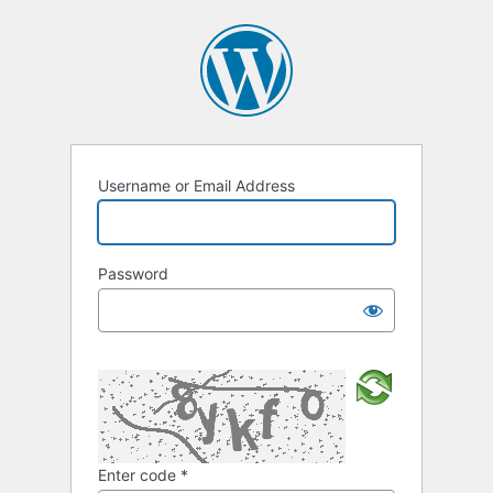
Username or Email Address
Password
Enter code
*