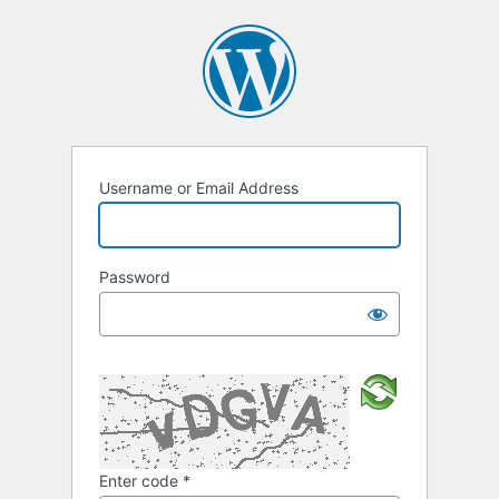
Username or Email Address
Password
Enter code
*