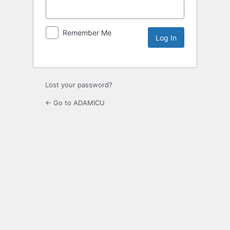
Remember Me
Lost your password?
← Go to ADAMICU