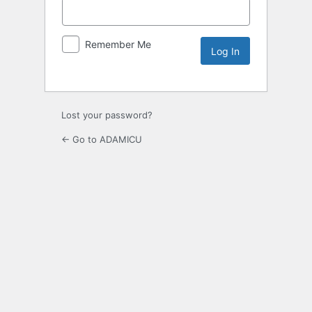
Remember Me
Lost your password?
← Go to ADAMICU