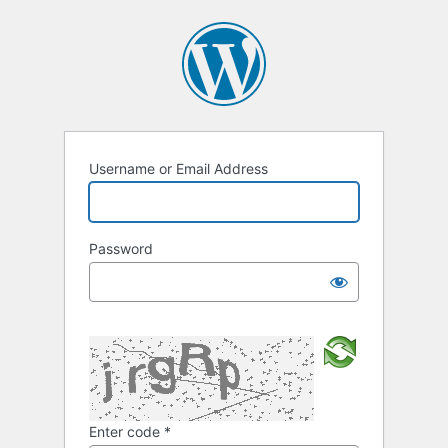
Username or Email Address
Password
Enter code
*