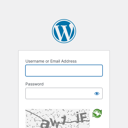
Username or Email Address
Password