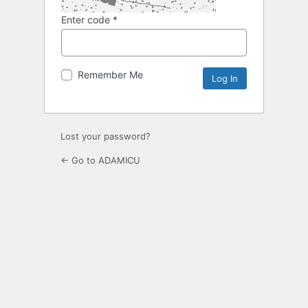
Enter code
*
Remember Me
Lost your password?
← Go to ADAMICU