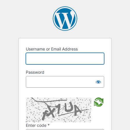
Username or Email Address
Password
Enter code
*