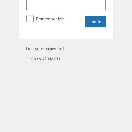
Remember Me
Lost your password?
← Go to ADAMICU