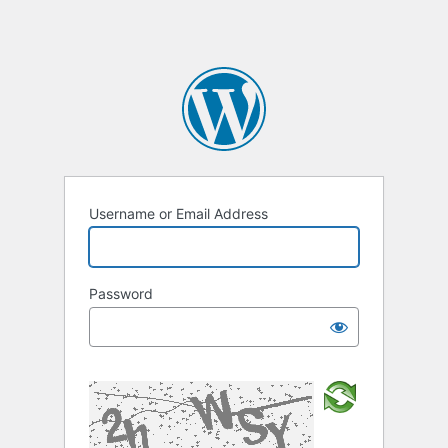
Username or Email Address
Password