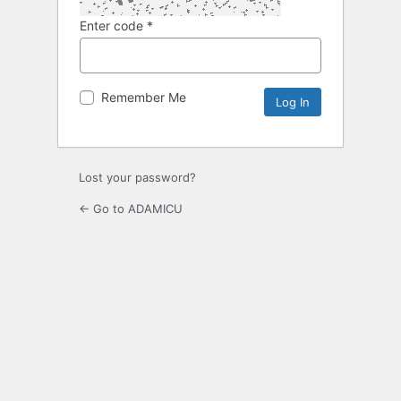
Enter code
*
Remember Me
Lost your password?
← Go to ADAMICU